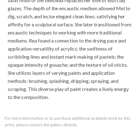
satin finish of the beeswax replaced her love of lush clay
glazes. The depth of the encaustic medium allowed Mel to
dig, scratch, and incise elegant clean lines; satisfying her
affinity for a sculptural surface. She later transitioned from
encaustic techniques to working with more traditional
mediums. Rea found a connection to the drying pace and
application versatility of acrylics; the swiftness of
scribbling lines and instant mark making of pastels; the
opaque intensity of gouache; and the texture of oil sticks.
She utilizes layers of varying paints and application
methods: brushing, splashing, dripping, spraying, and
scraping. This diverse play of paint creates a lively energy
to the composition.
For more information or to purchase additional available work by this
artist, please contact the gallery directly.