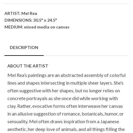
ARTIST: Mel Rea
DIMENSIONS: 30.5" x 24.5"
MEDIUM: mixed media on canvas
DESCRIPTION
ABOUT THE ARTIST
Mel Rea’s paintings are an abstracted assembly of colorful
lines and shapes intersecting in multiple sheer layers. She’s
often suggestive with her shapes, but no longer relies on
concrete portrayals as she once did while working with
clay. Rather, evocative forms often interweave her canvas
in an allusive suggestion of romance, botanicals, humor, or
sensuality. Mel often draws inspiration from a Japanese
aesthetic, her deep love of animals, and all things filling the