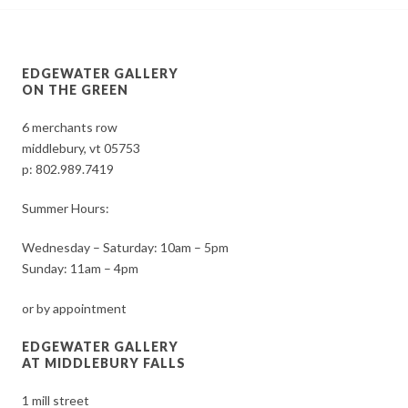
EDGEWATER GALLERY
ON THE GREEN
6 merchants row
middlebury, vt 05753
p:
802.989.7419
Summer Hours:
Wednesday – Saturday: 10am – 5pm
Sunday: 11am – 4pm
or by appointment
EDGEWATER GALLERY
AT MIDDLEBURY FALLS
1 mill street