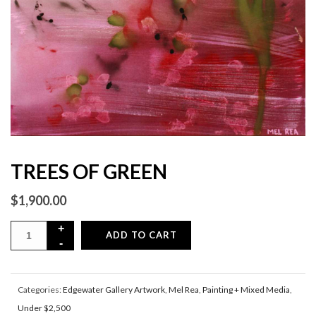
TREES OF GREEN
$
1,900.00
ADD TO CART
Categories:
Edgewater Gallery Artwork
,
Mel Rea
,
Painting + Mixed Media
,
Under $2,500