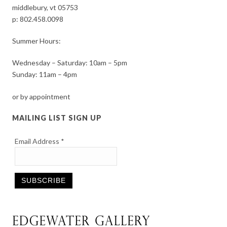
middlebury, vt 05753
p:
802.458.0098
Summer Hours:
Wednesday – Saturday: 10am – 5pm
Sunday: 11am – 4pm
or by appointment
MAILING LIST SIGN UP
Email Address
*
Constant
Contact