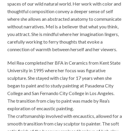
spaces of our wild natural world. Her work with color and
thoughtful composition convey a deeper sense of self
where she allows an abstracted anatomy to communicate
without narratives. Mel is a believer that what you think,
you attract. She is mindful where her imagination lingers,
carefully working to ferry thoughts that evoke a
connection of warmth between herself and her viewers.
Mel Rea completed her BFA in Ceramics from Kent State
University in 1995 where her focus was figurative
sculpture. She stayed with clay for 17 years when she
began to paint and to study painting at Pasadena City
College and San Fernando City College in Los Angeles.
The transition from clay to paint was made by Rea’s
exploration of encaustic painting.
The craftsmanship involved with encaustics, allowed for a
smooth transition from clay sculptor to painter. The soft