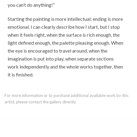
you can’t do anything!”
Starting the painting is more intellectual; ending is more
emotional. I can clearly describe how I start, but I stop
when it feels right, when the surface is rich enough, the
light defined enough, the palette pleasing enough. When
the eye is encouraged to travel around, when the
imagination is put into play, when separate sections
work independently and the whole works together, then
it is finished.
For more information or to purchase additional available work by this
artist, please contact the gallery directly.