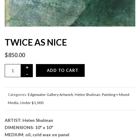
TWICE AS NICE
$
850.00
ADD TO CART
Categories:
Edgewater Gallery Artwork
,
Helen Shulman
,
Painting + Mixed
Media
,
Under $1,000
ARTIST: Helen Shulman
DIMENSIONS: 10" x 10"
MEDIUM: oil, cold wax on panel