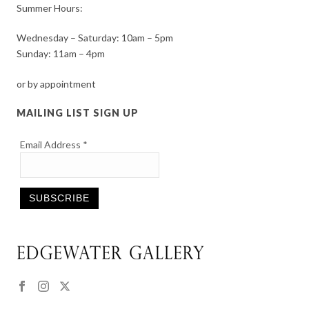
Summer Hours:
Wednesday – Saturday: 10am – 5pm
Sunday: 11am – 4pm
or by appointment
MAILING LIST SIGN UP
Email Address
*
Constant
Contact
Use.
Please
leave