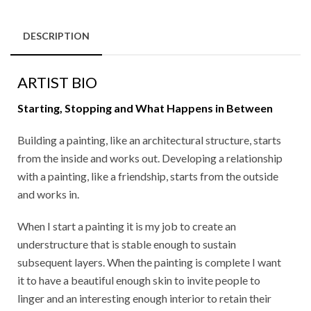
DESCRIPTION
ARTIST BIO
Starting, Stopping and What Happens in Between
Building a painting, like an architectural structure, starts
from the inside and works out. Developing a relationship
with a painting, like a friendship, starts from the outside
and works in.
When I start a painting it is my job to create an
understructure that is stable enough to sustain
subsequent layers. When the painting is complete I want
it to have a beautiful enough skin to invite people to
linger and an interesting enough interior to retain their