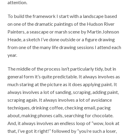
attention.
To build the framework I start with a landscape based
on one of the dramatic paintings of the Hudson River
Painters, a seascape or marsh scene by Martin Johnson
Heade, a sketch I’ve done outside or a figure drawing
from one of the many life drawing sessions I attend each
year.
The middle of the process isn’t particularly tidy, but in
general form it’s quite predictable. It always involves as
much staring at the picture as it does applying paint. It
always involves a lot of sanding, scraping, adding paint,
scraping again. It always involves a lot of avoidance
techniques, drinking coffee, checking email, pacing
about, making phones calls, searching for chocolate.
And, it always involves an endless loop of “wow, look at
that, I’ve got it right!” followed by “you’re such a loser,