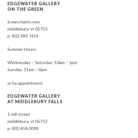
EDGEWATER GALLERY
ON THE GREEN
6 merchants row
middlebury, vt 05753
p:
802.989.7419
Summer Hours:
Wednesday – Saturday: 10am – 5pm
Sunday: 11am – 4pm
or by appointment
EDGEWATER GALLERY
AT MIDDLEBURY FALLS
1 mill street
middlebury, vt 05753
p:
802.458.0098