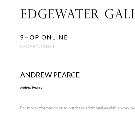
SHOP ONLINE
SHOP BY ARTIST
ANDREW PEARCE
Andrew Pearce
For more information or to purchase additional available work by th