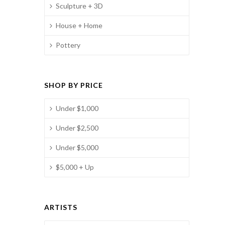
Sculpture + 3D
House + Home
Pottery
SHOP BY PRICE
Under $1,000
Under $2,500
Under $5,000
$5,000 + Up
ARTISTS