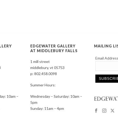
LLERY
EDGEWATER GALLERY
MAILING LI
AT MIDDLEBURY FALLS
Email Addres
1 mill street
3
middlebury, vt 05753
p:
802.458.0098
Summer Hours:
Constant
ay: 10am –
Wednesday – Saturday: 10am –
Contact
5pm
Use.
m
Sunday: 11am – 4pm
Please
leave