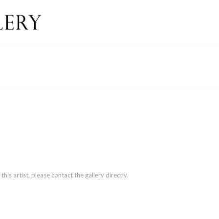
is artist, please contact the gallery directly.