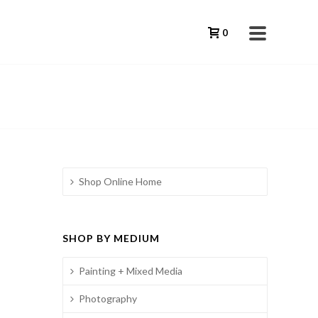
0
Shop Online Home
SHOP BY MEDIUM
Painting + Mixed Media
Photography