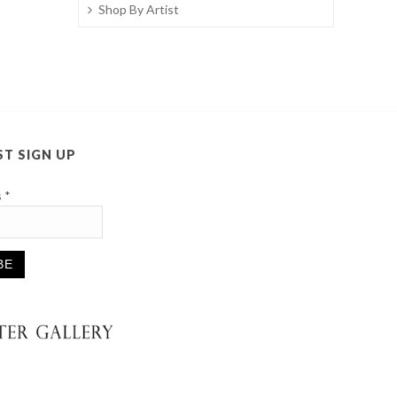
Shop By Artist
ST SIGN UP
s
*