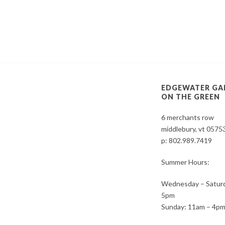
EDGEWATER GA
ON THE GREEN
6 merchants row
middlebury, vt 0575
p:
802.989.7419
Summer Hours:
Wednesday – Saturd
5pm
Sunday: 11am – 4p