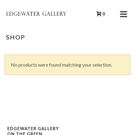
0
SHOP
No products were found matching your selection.
EDGEWATER GALLERY
ON THE GREEN