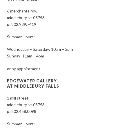
6 merchants row
middlebury, vt 05753
p:
802.989.7419
Summer Hours:
Wednesday – Saturday: 10am – 5pm
Sunday: 11am – 4pm
or by appointment
EDGEWATER GALLERY
AT MIDDLEBURY FALLS
1 mill street
middlebury, vt 05753
p:
802.458.0098
Summer Hours: