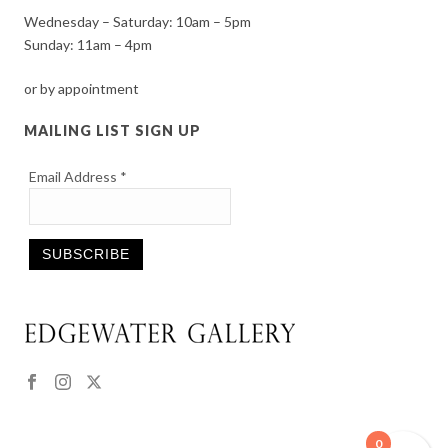
Wednesday – Saturday: 10am – 5pm
Sunday: 11am – 4pm
or by appointment
MAILING LIST SIGN UP
Email Address
*
Constant
Contact
Use.
Please
leave
this
0