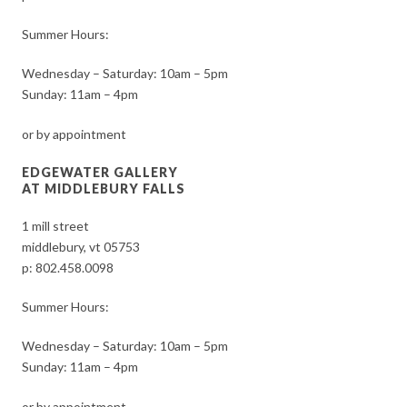
Summer Hours:
Wednesday – Saturday: 10am – 5pm
Sunday: 11am – 4pm
or by appointment
EDGEWATER GALLERY
AT MIDDLEBURY FALLS
1 mill street
middlebury, vt 05753
p:
802.458.0098
Summer Hours:
Wednesday – Saturday: 10am – 5pm
Sunday: 11am – 4pm
or by appointment