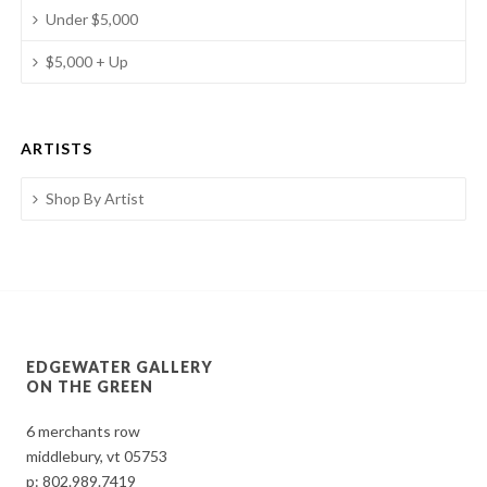
Under $5,000
$5,000 + Up
ARTISTS
Shop By Artist
EDGEWATER GALLERY
ON THE GREEN
6 merchants row
middlebury, vt 05753
p:
802.989.7419