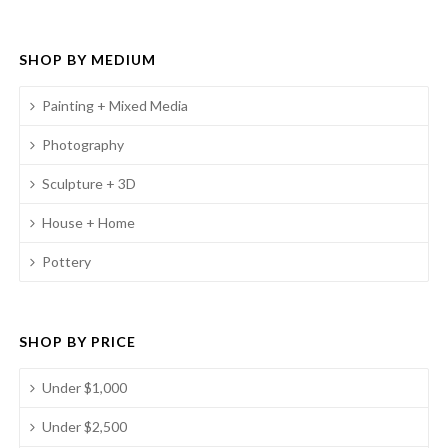
SHOP BY MEDIUM
Painting + Mixed Media
Photography
Sculpture + 3D
House + Home
Pottery
SHOP BY PRICE
Under $1,000
Under $2,500