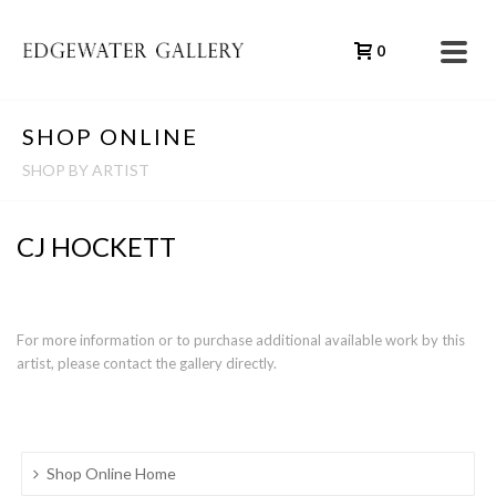
0
SHOP ONLINE
SHOP BY ARTIST
CJ HOCKETT
For more information or to purchase additional available work by this
artist, please contact the gallery directly.
Shop Online Home