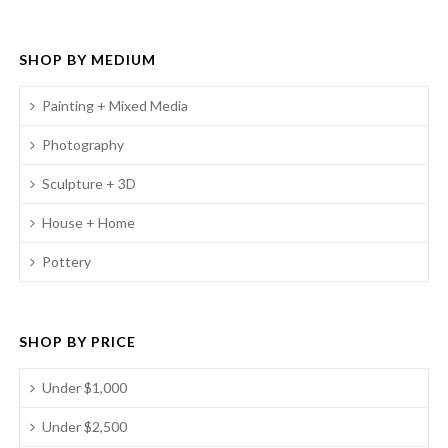
SHOP BY MEDIUM
Painting + Mixed Media
Photography
Sculpture + 3D
House + Home
Pottery
SHOP BY PRICE
Under $1,000
Under $2,500