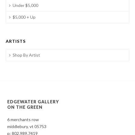
Under $5,000
$5,000 + Up
ARTISTS
Shop By Artist
EDGEWATER GALLERY
ON THE GREEN
6 merchants row
middlebury, vt 05753
p:
802.989.7419