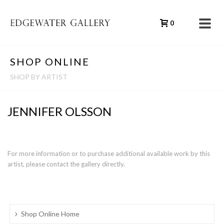
0
SHOP ONLINE
SHOP BY ARTIST
JENNIFER OLSSON
For more information or to purchase additional available work by this
artist, please contact the gallery directly.
Shop Online Home