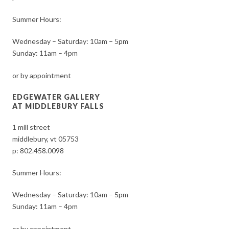
Summer Hours:
Wednesday – Saturday: 10am – 5pm
Sunday: 11am – 4pm
or by appointment
EDGEWATER GALLERY
AT MIDDLEBURY FALLS
1 mill street
middlebury, vt 05753
p:
802.458.0098
Summer Hours:
Wednesday – Saturday: 10am – 5pm
Sunday: 11am – 4pm
or by appointment