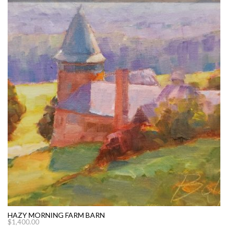
HAZY MORNING FARM BARN
$
1,400.00