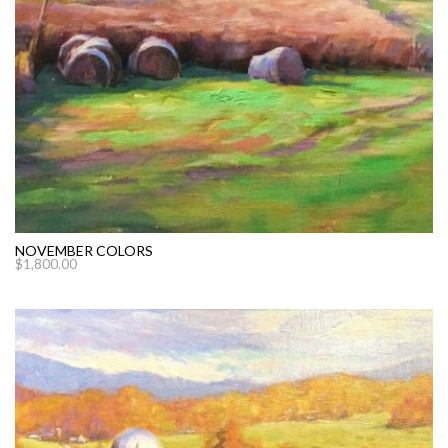
NOVEMBER COLORS
$
1,800.00