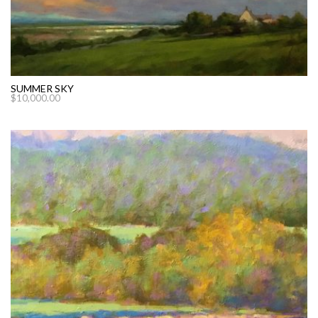
SUMMER SKY
$
10,000.00