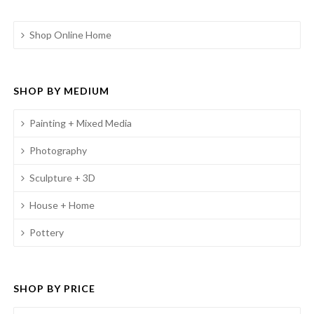
Shop Online Home
SHOP BY MEDIUM
Painting + Mixed Media
Photography
Sculpture + 3D
House + Home
Pottery
SHOP BY PRICE