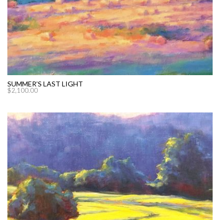
SUMMER’S LAST LIGHT
$
2,100.00