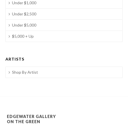
Under $1,000
Under $2,500
Under $5,000
$5,000 + Up
ARTISTS
Shop By Artist
EDGEWATER GALLERY
ON THE GREEN