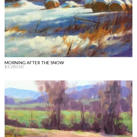
MORNING AFTER THE SNOW
$
3,280.00