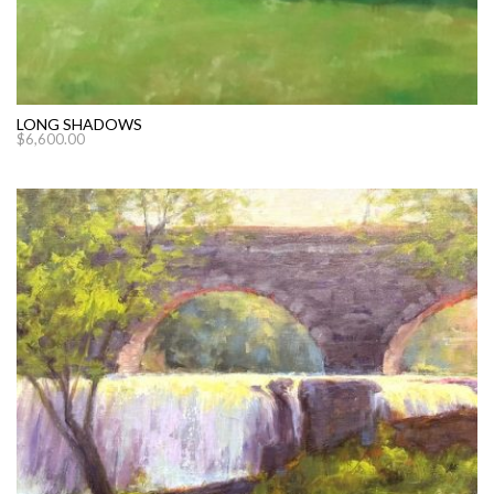
LONG SHADOWS
$
6,600.00