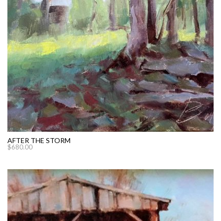
AFTER THE STORM
$
680.00