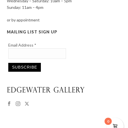
Wednesday – Saturday: 10am – 5pm
Sunday: 11am – 4pm
or by appointment
MAILING LIST SIGN UP
Email Address
*
Constant
Contact
Use.
Please
leave
this
0
field