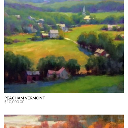
PEACHAM VERMONT
$
10,000.00