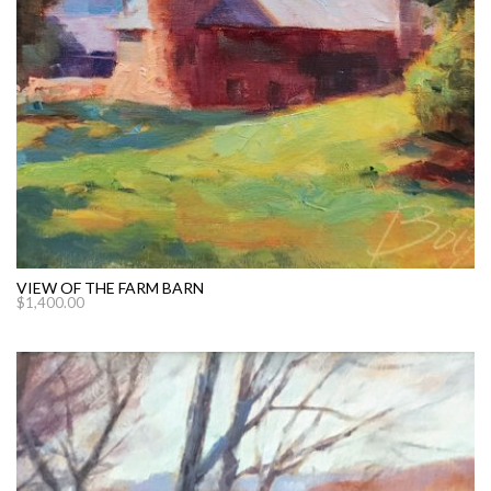
VIEW OF THE FARM BARN
$
1,400.00