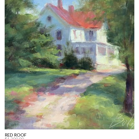
RED ROOF