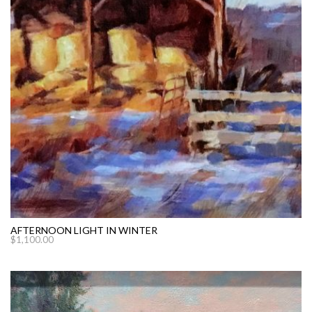
AFTERNOON LIGHT IN WINTER
$
1,100.00