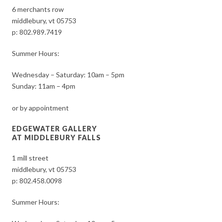
6 merchants row
middlebury, vt 05753
p:
802.989.7419
Summer Hours:
Wednesday – Saturday: 10am – 5pm
Sunday: 11am – 4pm
or by appointment
EDGEWATER GALLERY
AT MIDDLEBURY FALLS
1 mill street
middlebury, vt 05753
p:
802.458.0098
Summer Hours: