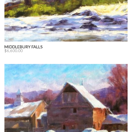
MIDDLEBURY FALLS
$
6,600.00