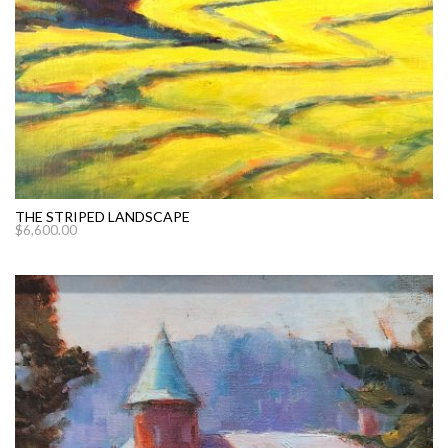
THE STRIPED LANDSCAPE
$
6,600.00