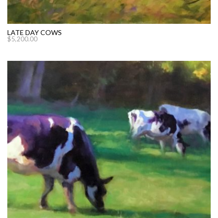
LATE DAY COWS
$
5,200.00