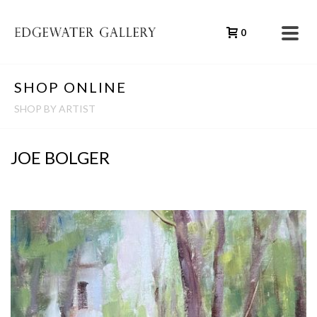
0
SHOP ONLINE
SHOP BY ARTIST
JOE BOLGER