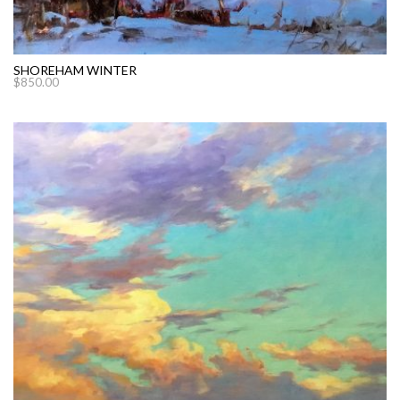
SHOREHAM WINTER
$
850.00