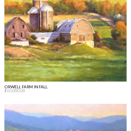
ORWELL FARM IN FALL
$
10,000.00