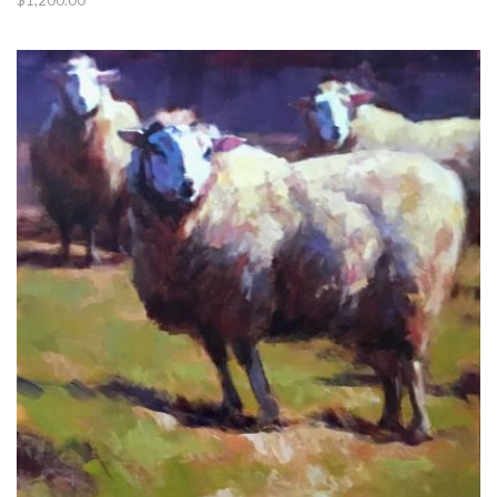
$
1,200.00