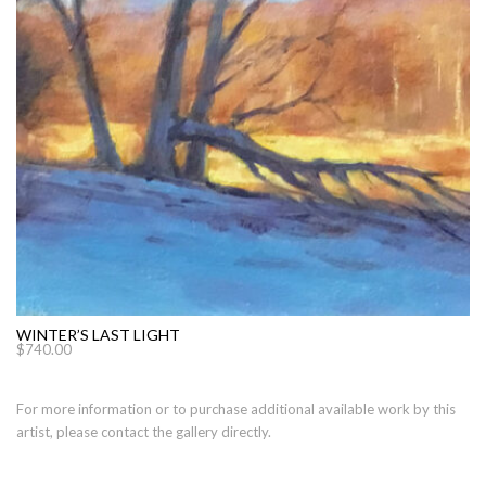
WINTER’S LAST LIGHT
$
740.00
For more information or to purchase additional available work by this
artist, please contact the gallery directly.