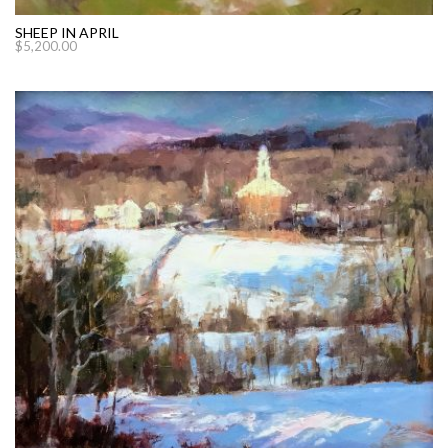
SHEEP IN APRIL
$
5,200.00