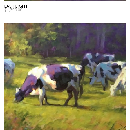
LAST LIGHT
$
1,750.00