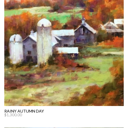
RAINY AUTUMN DAY
$
1,300.00