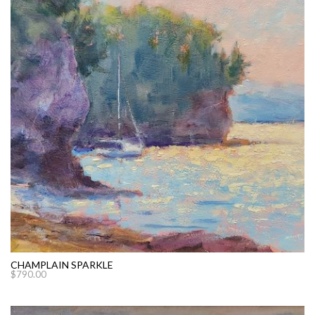
CHAMPLAIN SPARKLE
$
790.00