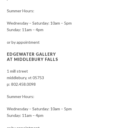
Summer Hours:
Wednesday – Saturday: 10am – 5pm
Sunday: 11am – 4pm
or by appointment
EDGEWATER GALLERY
AT MIDDLEBURY FALLS
1 mill street
middlebury, vt 05753
p:
802.458.0098
Summer Hours:
Wednesday – Saturday: 10am – 5pm
Sunday: 11am – 4pm
or by appointment