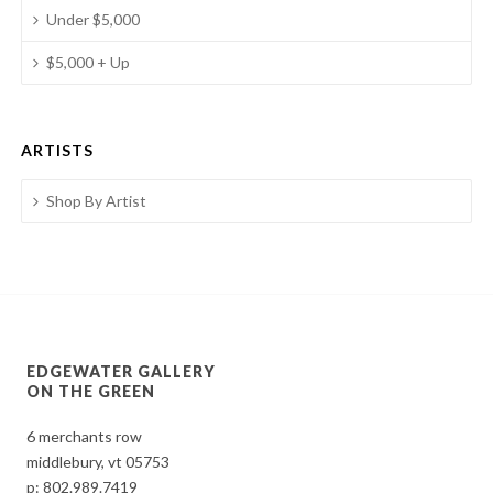
Under $5,000
$5,000 + Up
ARTISTS
Shop By Artist
EDGEWATER GALLERY
ON THE GREEN
6 merchants row
middlebury, vt 05753
p:
802.989.7419