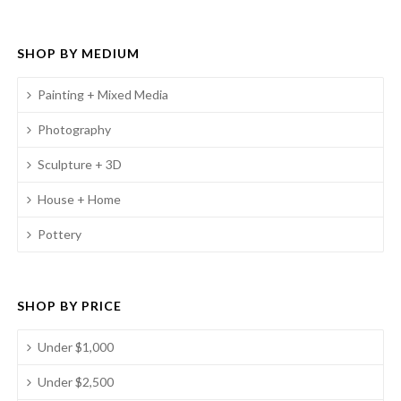
SHOP BY MEDIUM
Painting + Mixed Media
Photography
Sculpture + 3D
House + Home
Pottery
SHOP BY PRICE
Under $1,000
Under $2,500