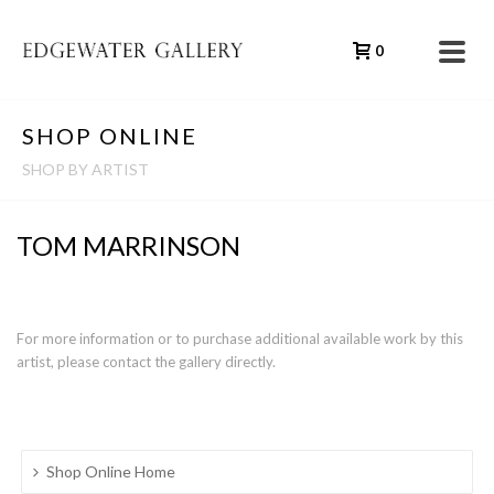
0
SHOP ONLINE
SHOP BY ARTIST
TOM MARRINSON
For more information or to purchase additional available work by this
artist, please contact the gallery directly.
Shop Online Home