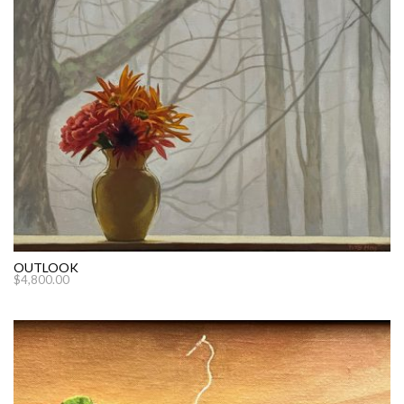
OUTLOOK
$
4,800.00