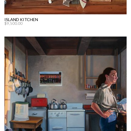
ISLAND KITCHEN
$
9,500.00