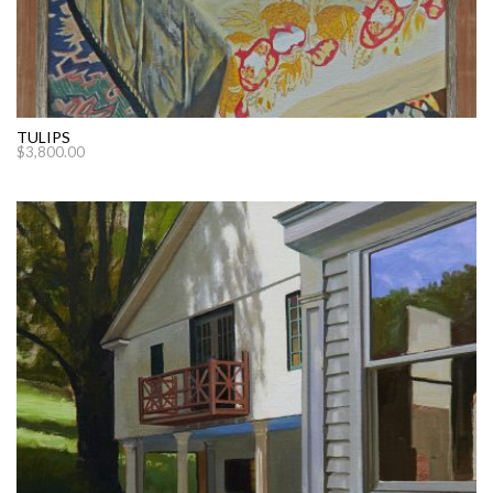
TULIPS
$
3,800.00