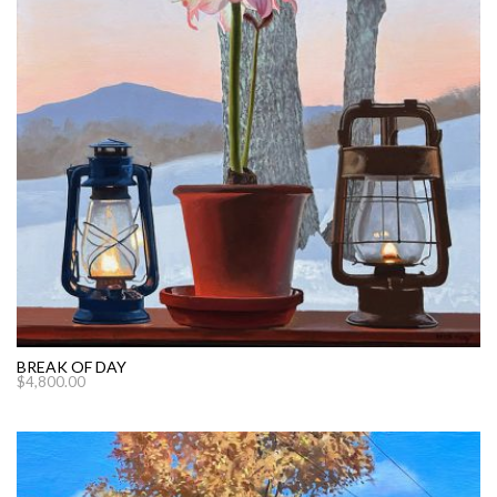
BREAK OF DAY
$
4,800.00