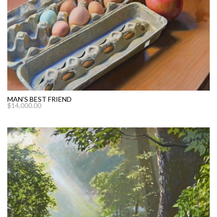
MAN’S BEST FRIEND
$
14,000.00