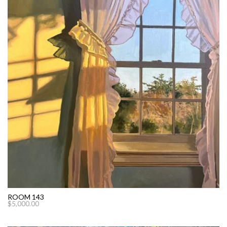
ROOM 143
$
5,000.00