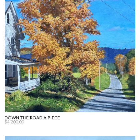
DOWN THE ROAD A PIECE
$
4,200.00