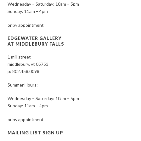
Wednesday – Saturday: 10am – 5pm
Sunday: 11am – 4pm
or by appointment
EDGEWATER GALLERY
AT MIDDLEBURY FALLS
1 mill street
middlebury, vt 05753
p:
802.458.0098
Summer Hours:
Wednesday – Saturday: 10am – 5pm
Sunday: 11am – 4pm
or by appointment
MAILING LIST SIGN UP