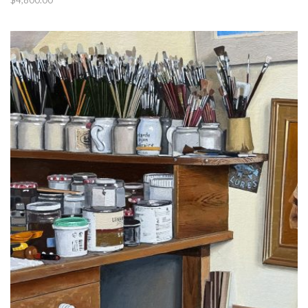
$
4,800.00