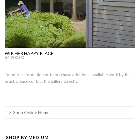
WIP, HER HAPPY PLACE
$
4,200.00
For more information or to purchase additional available work by this
artist, please contact the gallery directly.
Shop Online Home
SHOP BY MEDIUM