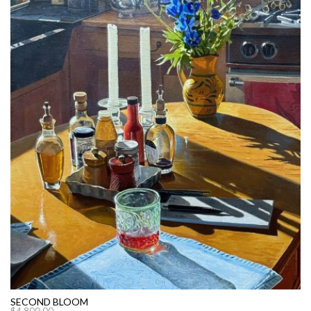
SECOND BLOOM