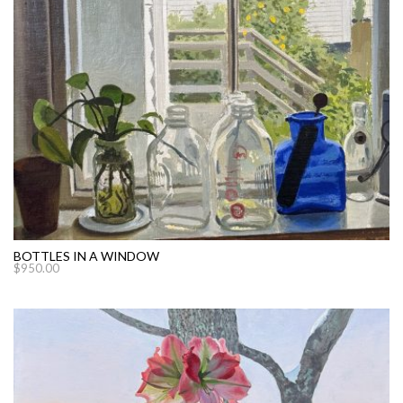
BOTTLES IN A WINDOW
$
950.00