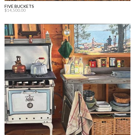
FIVE BUCKETS
$
14,500.00