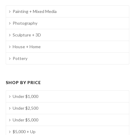
Painting + Mixed Media
Photography
Sculpture + 3D
House + Home
Pottery
SHOP BY PRICE
Under $1,000
Under $2,500
Under $5,000
$5,000 + Up