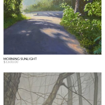
MORNING SUNLIGHT
$
3,600.00