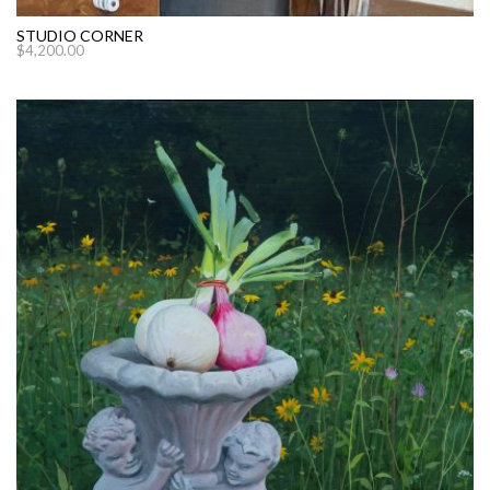
STUDIO CORNER
$
4,200.00