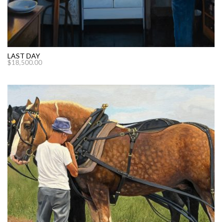
LAST DAY
$
18,500.00