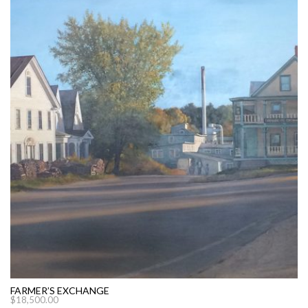
FARMER’S EXCHANGE
$
18,500.00