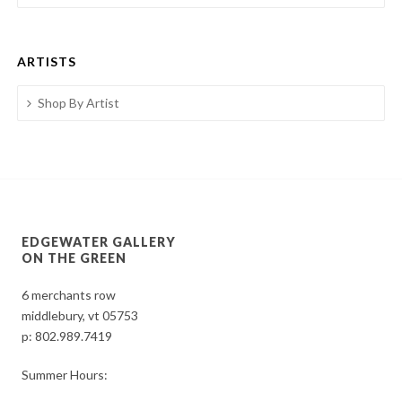
ARTISTS
Shop By Artist
EDGEWATER GALLERY
ON THE GREEN
6 merchants row
middlebury, vt 05753
p:
802.989.7419
Summer Hours: