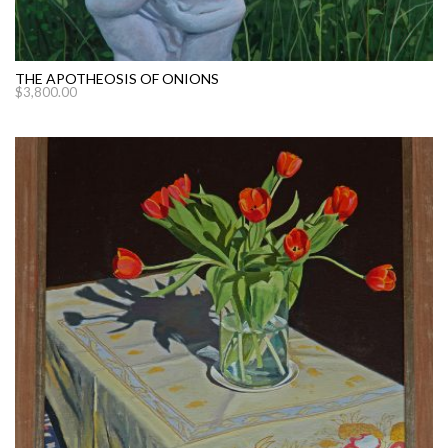
THE APOTHEOSIS OF ONIONS
$
3,800.00