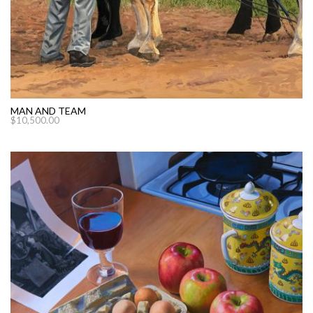
MAN AND TEAM
$
10,500.00