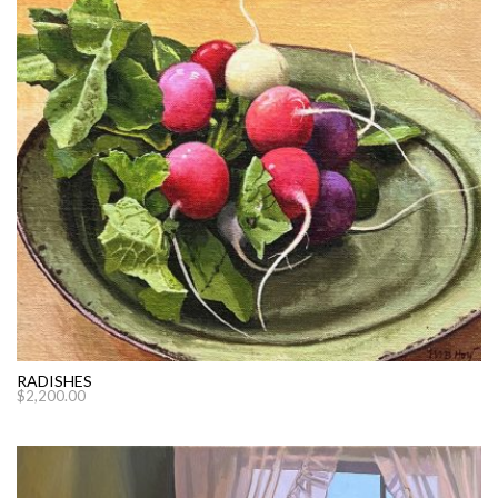
RADISHES
$
2,200.00