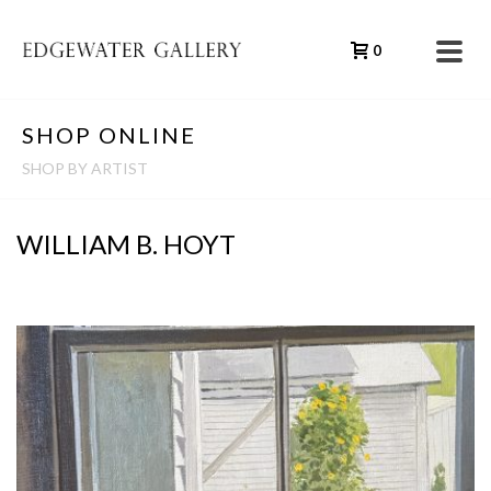
0
SHOP ONLINE
SHOP BY ARTIST
WILLIAM B. HOYT