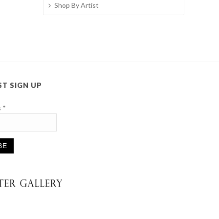
Shop By Artist
ST SIGN UP
s
*