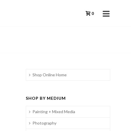
0
Shop Online Home
SHOP BY MEDIUM
Painting + Mixed Media
Photography