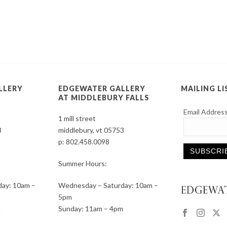
LLERY
EDGEWATER GALLERY
MAILING LI
AT MIDDLEBURY FALLS
Email Addres
1 mill street
3
middlebury, vt 05753
p:
802.458.0098
Summer Hours:
Constant
ay: 10am –
Wednesday – Saturday: 10am –
Contact
5pm
Use.
m
Sunday: 11am – 4pm
Please
leave