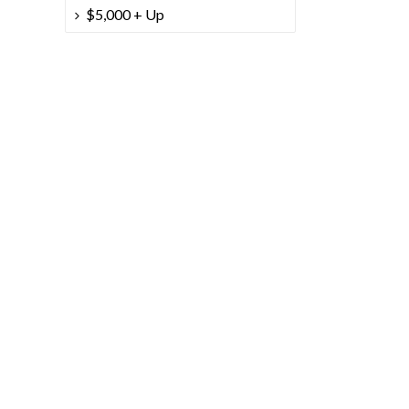
$5,000 + Up