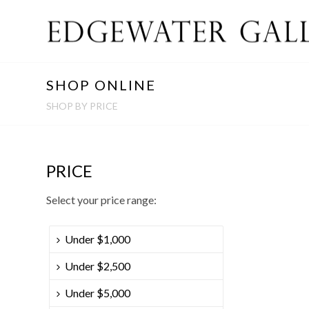
SHOP ONLINE
SHOP BY PRICE
PRICE
Select your price range:
Under $1,000
Under $2,500
Under $5,000