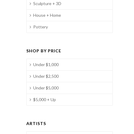
Sculpture + 3D
House + Home
Pottery
SHOP BY PRICE
Under $1,000
Under $2,500
Under $5,000
$5,000 + Up
ARTISTS