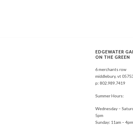
EDGEWATER GA
ON THE GREEN
6 merchants row
middlebury, vt 0575
p:
802.989.7419
Summer Hours:
Wednesday – Saturd
5pm
Sunday: 11am – 4p