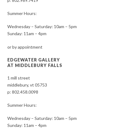
p:
802.989.7419
Summer Hours:
Wednesday – Saturday: 10am – 5pm
Sunday: 11am – 4pm
or by appointment
EDGEWATER GALLERY
AT MIDDLEBURY FALLS
1 mill street
middlebury, vt 05753
p:
802.458.0098
Summer Hours:
Wednesday – Saturday: 10am – 5pm
Sunday: 11am – 4pm