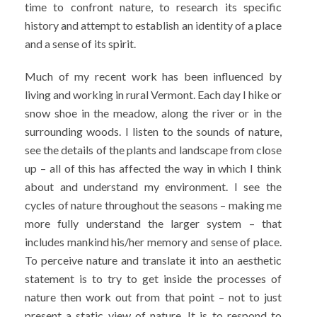
time to confront nature, to research its specific
history and attempt to establish an identity of a place
and a sense of its spirit.
Much of my recent work has been influenced by
living and working in rural Vermont. Each day I hike or
snow shoe in the meadow, along the river or in the
surrounding woods. I listen to the sounds of nature,
see the details of the plants and landscape from close
up – all of this has affected the way in which I think
about and understand my environment. I see the
cycles of nature throughout the seasons – making me
more fully understand the larger system – that
includes mankind his/her memory and sense of place.
To perceive nature and translate it into an aesthetic
statement is to try to get inside the processes of
nature then work out from that point – not to just
present a static view of nature. It is to respond to