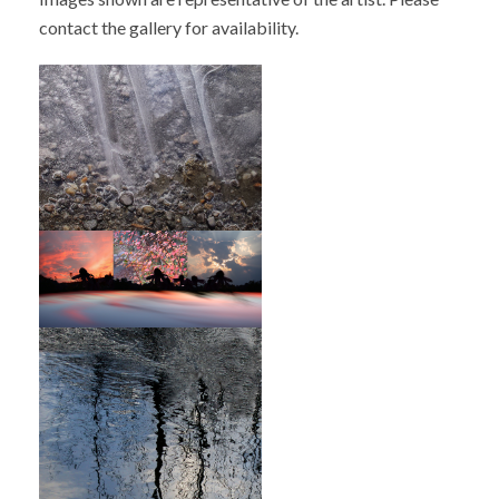
contact the gallery for availability.