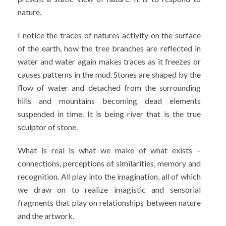
nature.
I notice the traces of natures activity on the surface
of the earth, how the tree branches are reflected in
water and water again makes traces as it freezes or
causes patterns in the mud. Stones are shaped by the
flow of water and detached from the surrounding
hills and mountains becoming dead elements
suspended in time. It is being river that is the true
sculptor of stone.
What is real is what we make of what exists –
connections, perceptions of similarities, memory and
recognition. All play into the imagination, all of which
we draw on to realize imagistic and sensorial
fragments that play on relationships between nature
and the artwork.