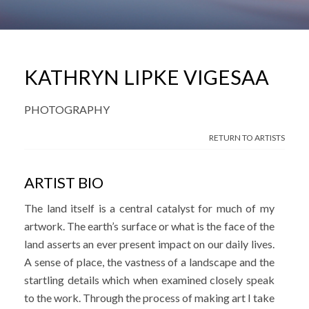
KATHRYN LIPKE VIGESAA
PHOTOGRAPHY
RETURN TO ARTISTS
ARTIST BIO
The land itself is a central catalyst for much of my
artwork. The earth’s surface or what is the face of the
land asserts an ever present impact on our daily lives.
A sense of place, the vastness of a landscape and the
startling details which when examined closely speak
to the work. Through the process of making art I take