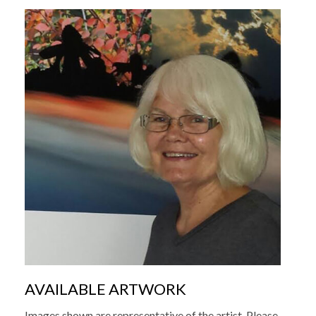
AVAILABLE ARTWORK
Images shown are representative of the artist. Please