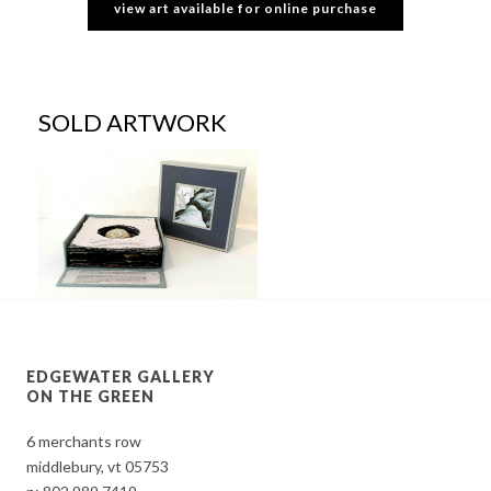
view art available for online purchase
SOLD ARTWORK
EDGEWATER GALLERY
ON THE GREEN
6 merchants row
middlebury, vt 05753