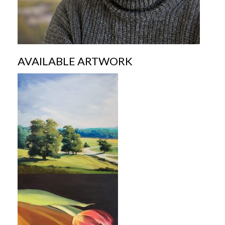
AVAILABLE ARTWORK