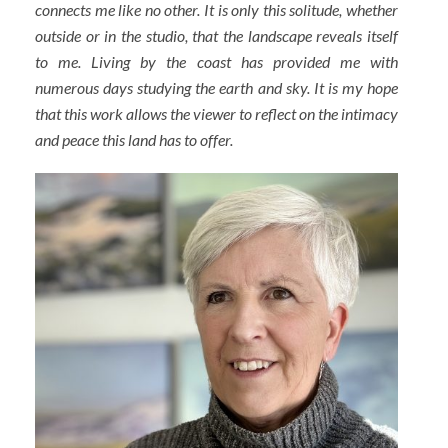
connects me like no other. It is only this solitude, whether
outside or in the studio, that the landscape reveals itself
to me. Living by the coast has provided me with
numerous days studying the earth and sky. It is my hope
that this work allows the viewer to reflect on the intimacy
and peace this land has to offer.