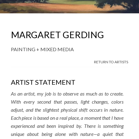
MARGARET GERDING
PAINTING + MIXED MEDIA
RETURN TO ARTISTS
ARTIST STATEMENT
As an artist, my job is to observe as much as to create.
With every second that passes, light changes, colors
adjust, and the slightest physical shift occurs in nature.
Each piece is based on a real place, a moment that I have
experienced and been inspired by. There is something
unique about being alone with nature—a quiet that