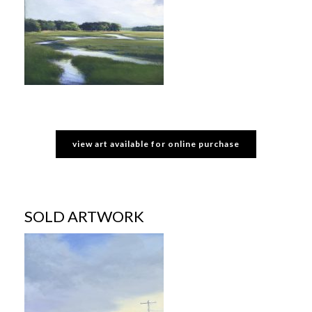
view art available for online purchase
SOLD ARTWORK