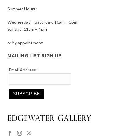
Summer Hours:
Wednesday – Saturday: 10am – 5pm
Sunday: 11am – 4pm
or by appointment
MAILING LIST SIGN UP
Email Address
*
Constant
Contact
Use.
Please