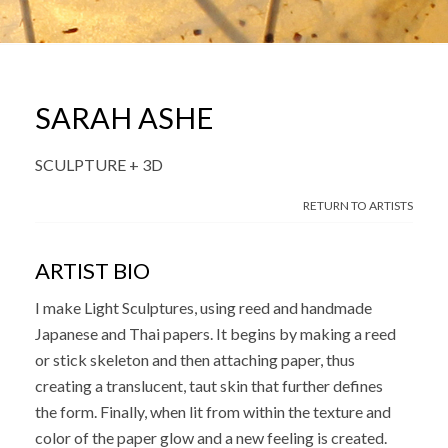
SARAH ASHE
SCULPTURE + 3D
RETURN TO ARTISTS
ARTIST BIO
I make Light Sculptures, using reed and handmade
Japanese and Thai papers. It begins by making a reed
or stick skeleton and then attaching paper, thus
creating a translucent, taut skin that further defines
the form. Finally, when lit from within the texture and
color of the paper glow and a new feeling is created.