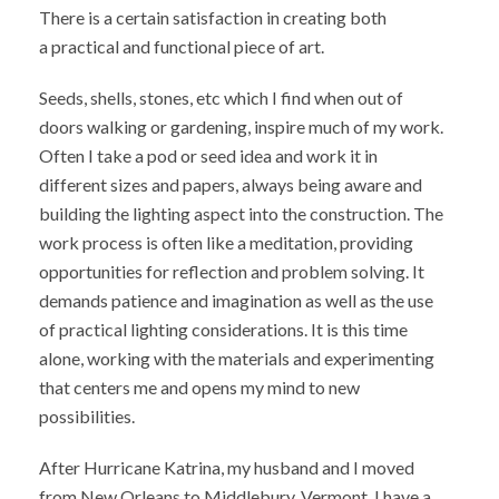
There is a certain satisfaction in creating both
a practical and functional piece of art.
Seeds, shells, stones, etc which I find when out of
doors walking or gardening, inspire much of my work.
Often I take a pod or seed idea and work it in
different sizes and papers, always being aware and
building the lighting aspect into the construction. The
work process is often like a meditation, providing
opportunities for reflection and problem solving. It
demands patience and imagination as well as the use
of practical lighting considerations. It is this time
alone, working with the materials and experimenting
that centers me and opens my mind to new
possibilities.
After Hurricane Katrina, my husband and I moved
from New Orleans to Middlebury, Vermont. I have a