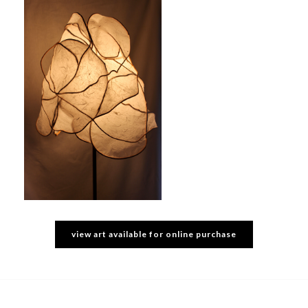
view art available for online purchase