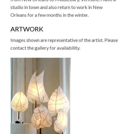
studio in town and also return to work in New
Orleans for a few months in the winter.
ARTWORK
Images shown are representative of the artist. Please
contact the gallery for availability.