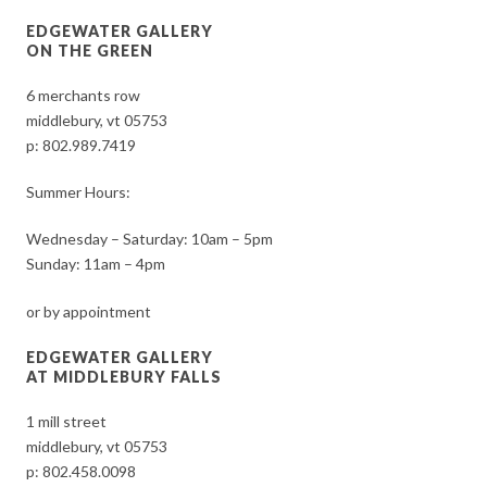
EDGEWATER GALLERY
ON THE GREEN
6 merchants row
middlebury, vt 05753
p:
802.989.7419
Summer Hours:
Wednesday – Saturday: 10am – 5pm
Sunday: 11am – 4pm
or by appointment
EDGEWATER GALLERY
AT MIDDLEBURY FALLS
1 mill street
middlebury, vt 05753
p:
802.458.0098