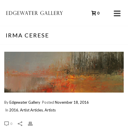
0
IRMA CERESE
By
Edgewater Gallery
Posted
November 18, 2016
In
2016
,
Artist Articles
,
Artists
0