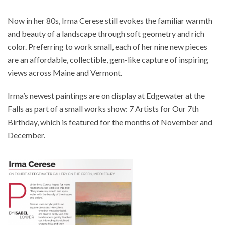
Now in her 80s, Irma Cerese still evokes the familiar warmth
and beauty of a landscape through soft geometry and rich
color. Preferring to work small, each of her nine new pieces
are an affordable, collectible, gem-like capture of inspiring
views across Maine and Vermont.
Irma’s newest paintings are on display at Edgewater at the
Falls as part of a small works show: 7 Artists for Our 7th
Birthday, which is featured for the months of November and
December.