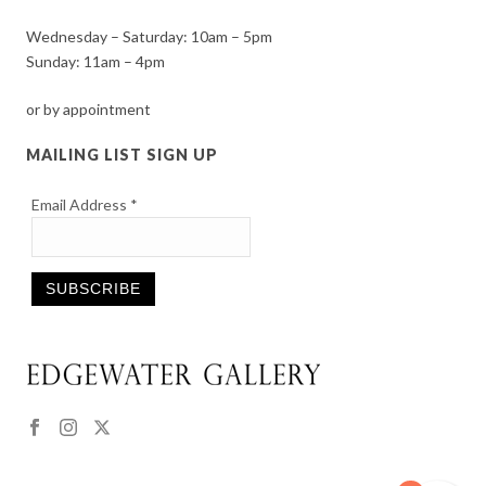
Wednesday – Saturday: 10am – 5pm
Sunday: 11am – 4pm
or by appointment
MAILING LIST SIGN UP
Email Address
*
Constant
Contact
Use.
Please
leave
this