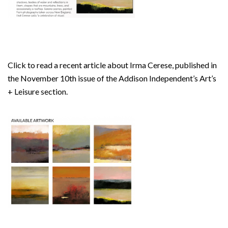
Click to read a recent article about Irma Cerese, published in
the November 10th issue of the Addison Independent’s Art’s
+ Leisure section.