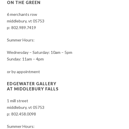
ON THE GREEN
6 merchants row
middlebury, vt 05753
p:
802.989.7419
Summer Hours:
Wednesday – Saturday: 10am – 5pm
Sunday: 11am – 4pm
or by appointment
EDGEWATER GALLERY
AT MIDDLEBURY FALLS
1 mill street
middlebury, vt 05753
p:
802.458.0098
Summer Hours: