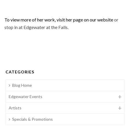
To view more of her work, visit her page on our website
or
stop in at Edgewater at the Falls.
CATEGORIES
Blog Home
Edgewater Events
Artists
Specials & Promotions