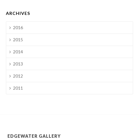
ARCHIVES
2016
2015
2014
2013
2012
2011
EDGEWATER GALLERY