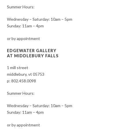
Summer Hours:
Wednesday – Saturday: 10am – 5pm
Sunday: 11am – 4pm
or by appointment
EDGEWATER GALLERY
AT MIDDLEBURY FALLS
1 mill street
middlebury, vt 05753
p:
802.458.0098
Summer Hours:
Wednesday – Saturday: 10am – 5pm
Sunday: 11am – 4pm
or by appointment