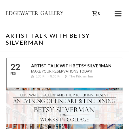
0
ARTIST TALK WITH BETSY
SILVERMAN
22
ARTIST TALK WITH BETSY SILVERMAN
MAKE YOUR RESERVATIONS TODAY!
FEB
5:30 Pm - 8:00 Pm
The Pitcher Inn