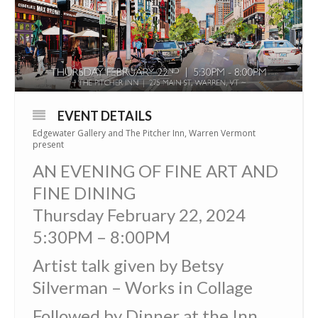
EVENT DETAILS
Edgewater Gallery and The Pitcher Inn, Warren Vermont
present
AN EVENING OF FINE ART AND
FINE DINING
Thursday February 22, 2024
5:30PM – 8:00PM
Artist talk given by Betsy
Silverman – Works in Collage
Followed by Dinner at the Inn