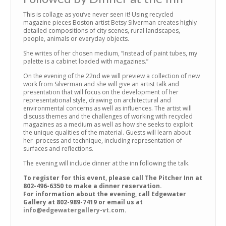
This is collage as you’ve never seen it! Using recycled
magazine pieces Boston artist Betsy Silverman creates highly
detailed compositions of city scenes, rural landscapes,
people, animals or everyday objects.
She writes of her chosen medium, “Instead of paint tubes, my
palette is a cabinet loaded with magazines.”
On the evening of the 22nd we will preview a collection of new
work from Silverman and she will give an artist talk and
presentation that will focus on the development of her
representational style, drawing on architectural and
environmental concerns as well as influences. The artist will
discuss themes and the challenges of working with recycled
magazines as a medium as well as how she seeks to exploit
the unique qualities of the material. Guests will learn about
her process and technique, including representation of
surfaces and reflections.
The evening will include dinner at the inn following the talk.
To register for this event, please call The Pitcher Inn at
802-496-6350 to make a dinner reservation.
For information about the evening, call Edgewater
Gallery at 802-989-7419 or email us at
info@edgewatergallery-vt.com
.