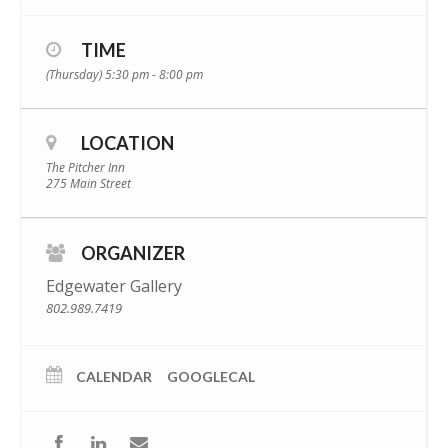
TIME
(Thursday) 5:30 pm - 8:00 pm
LOCATION
The Pitcher Inn
275 Main Street
ORGANIZER
Edgewater Gallery
802.989.7419
CALENDAR
GOOGLECAL