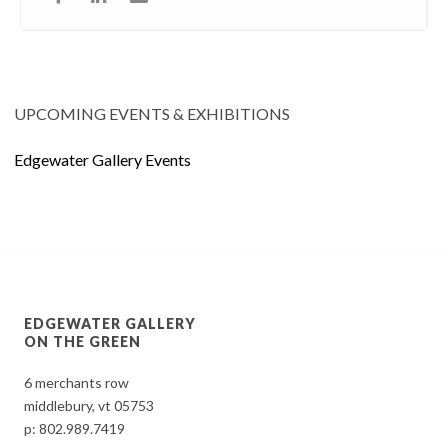
UPCOMING EVENTS & EXHIBITIONS
Edgewater Gallery Events
EDGEWATER GALLERY
ON THE GREEN
6 merchants row
middlebury, vt 05753
p:
802.989.7419