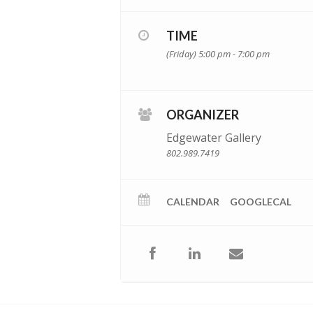
TIME
(Friday) 5:00 pm - 7:00 pm
ORGANIZER
Edgewater Gallery
802.989.7419
CALENDAR
GOOGLECAL