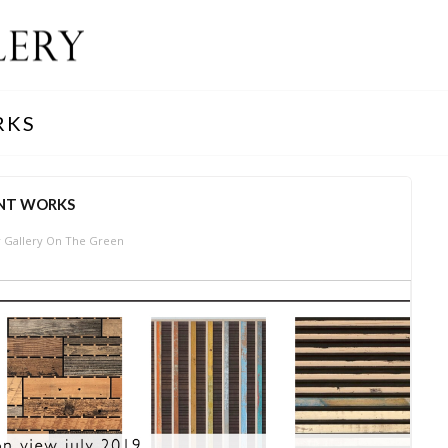
RKS
NT WORKS
 Gallery On The Green