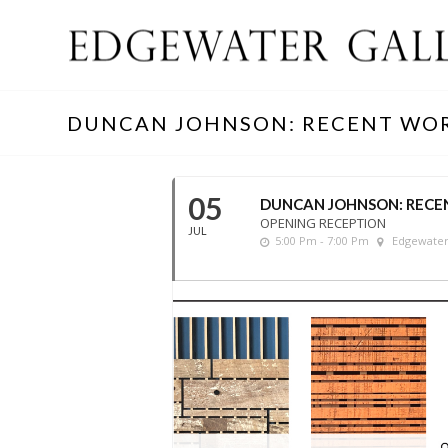
DUNCAN JOHNSON: RECENT WO
05
DUNCAN JOHNSON: RECE
OPENING RECEPTION
JUL
5:00 Pm - 7:00 Pm
Edgewater