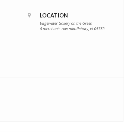
LOCATION
Edgewater Gallery on the Green
6 merchants row middlebury, vt 05753