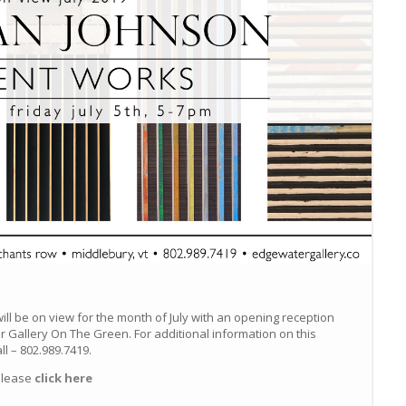
ill be on view for the month of July with an opening reception
ur Gallery On The Green. For additional information on this
all – 802.989.7419.
please
click here