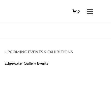
0
UPCOMING EVENTS & EXHIBITIONS
Edgewater Gallery Events