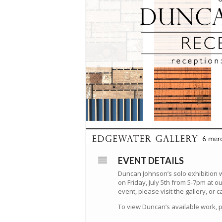
EVENT DETAILS
Duncan Johnson’s solo exhibition w
on Friday, July 5th from 5-7pm at o
event, please visit the gallery, or c
To view Duncan’s available work, 