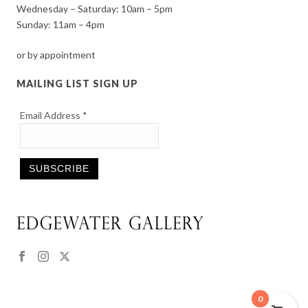
Wednesday – Saturday: 10am – 5pm
Sunday: 11am – 4pm
or by appointment
MAILING LIST SIGN UP
Email Address
*
Constant
Contact
Use.
Please
leave
this
0
field