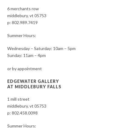
6 merchants row
middlebury, vt 05753
p:
802.989.7419
Summer Hours:
Wednesday – Saturday: 10am – 5pm
Sunday: 11am – 4pm
or by appointment
EDGEWATER GALLERY
AT MIDDLEBURY FALLS
1 mill street
middlebury, vt 05753
p:
802.458.0098
Summer Hours: