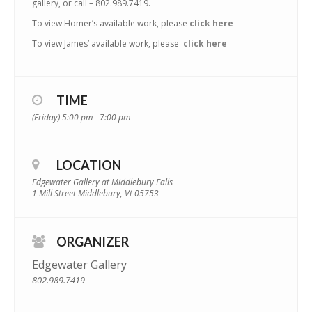
gallery, or call – 802.989.7419.
To view Homer’s available work, please
click here
To view James’ available work, please
click here
TIME
(Friday) 5:00 pm - 7:00 pm
LOCATION
Edgewater Gallery at Middlebury Falls
1 Mill Street Middlebury, Vt 05753
ORGANIZER
Edgewater Gallery
802.989.7419