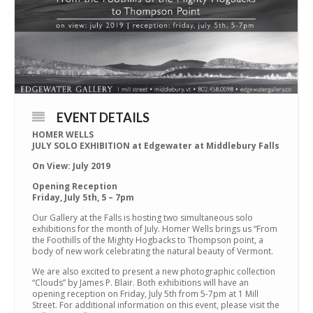
EVENT DETAILS
HOMER WELLS
JULY SOLO EXHIBITION at Edgewater at Middlebury Falls
On View:
July 2019
Opening Reception
Friday, July 5th, 5 – 7pm
Our Gallery at the Falls is hosting two simultaneous solo
exhibitions for the month of July. Homer Wells brings us “From
the Foothills of the Mighty Hogbacks to Thompson point, a
body of new work celebrating the natural beauty of Vermont.
We are also excited to present a new photographic collection
“Clouds” by James P. Blair. Both exhibitions will have an
opening reception on Friday, July 5th from 5-7pm at 1 Mill
Street. For additional information on this event, please visit the