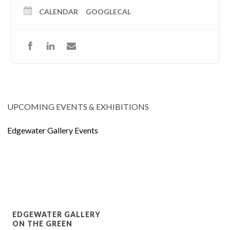
CALENDAR
GOOGLECAL
UPCOMING EVENTS & EXHIBITIONS
Edgewater Gallery Events
EDGEWATER GALLERY
ON THE GREEN