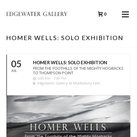
0
HOMER WELLS: SOLO EXHIBITION
05
HOMER WELLS: SOLO EXHIBITION
FROM THE FOOTHILLS OF THE MIGHTY HOGBACKS
JUL
TO THOMPSON POINT
5:00 Pm - 7:00 Pm
Edgewater Gallery At Middlebury Falls