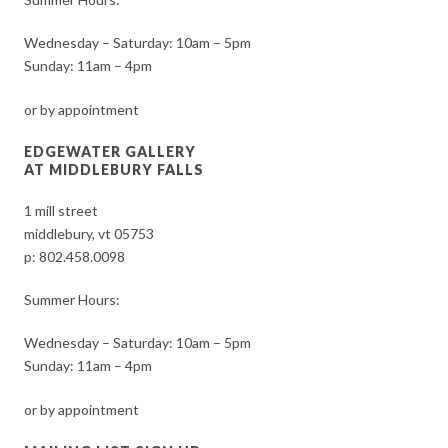
Wednesday – Saturday: 10am – 5pm
Sunday: 11am – 4pm
or by appointment
EDGEWATER GALLERY
AT MIDDLEBURY FALLS
1 mill street
middlebury, vt 05753
p:
802.458.0098
Summer Hours:
Wednesday – Saturday: 10am – 5pm
Sunday: 11am – 4pm
or by appointment