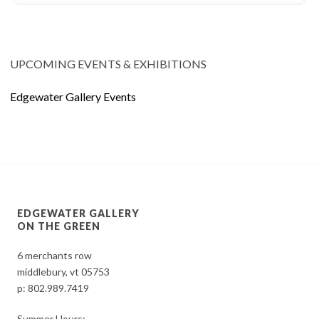
UPCOMING EVENTS & EXHIBITIONS
Edgewater Gallery Events
EDGEWATER GALLERY
ON THE GREEN
6 merchants row
middlebury, vt 05753
p:
802.989.7419
Summer Hours: