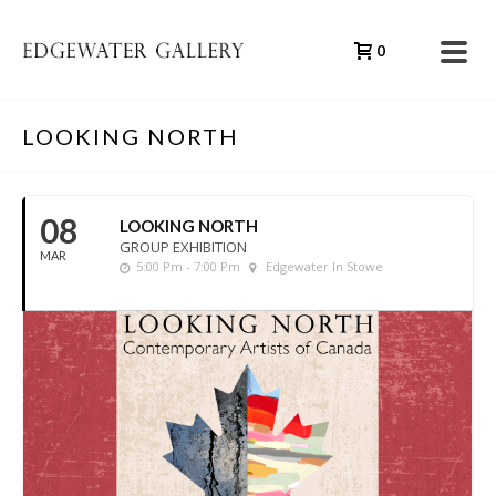
0
LOOKING NORTH
08
LOOKING NORTH
GROUP EXHIBITION
MAR
5:00 Pm - 7:00 Pm
Edgewater In Stowe