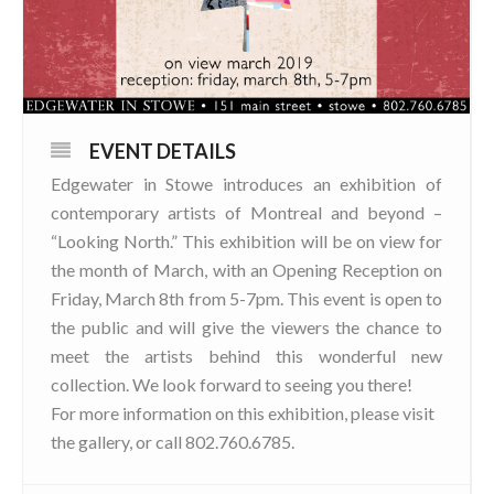
EVENT DETAILS
Edgewater in Stowe introduces an exhibition of
contemporary artists of Montreal and beyond –
“Looking North.” This exhibition will be on view for
the month of March, with an Opening Reception on
Friday, March 8th from 5-7pm. This event is open to
the public and will give the viewers the chance to
meet the artists behind this wonderful new
collection. We look forward to seeing you there!
For more information on this exhibition, please visit
the gallery, or call 802.760.6785.