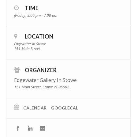
TIME
(Friday) 5:00 pm - 7:00 pm
LOCATION
Edgewater in Stowe
151 Main Street
ORGANIZER
Edgewater Gallery In Stowe
151 Main Street, Stowe VT 05662
CALENDAR
GOOGLECAL