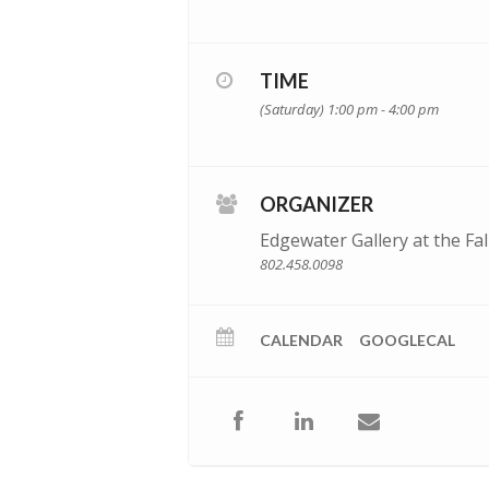
TIME
(Saturday) 1:00 pm - 4:00 pm
ORGANIZER
Edgewater Gallery at the Fal
802.458.0098
CALENDAR
GOOGLECAL