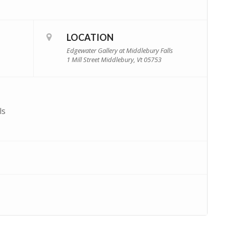
LOCATION
Edgewater Gallery at Middlebury Falls
1 Mill Street Middlebury, Vt 05753
ls