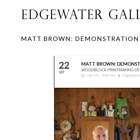
MATT BROWN: DEMONSTRATION
22
MATT BROWN: DEMONST
WOODBLOCK PRINTMAKING D
SEP
1:00 Pm - 4:00 Pm
Edgewater 