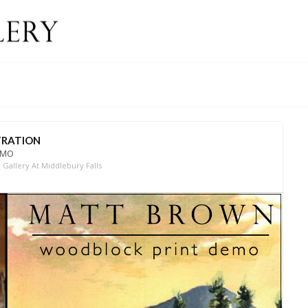
RATION
EMO
Gallery At Middlebury Falls