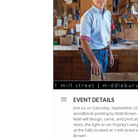
EVENT DETAILS
Join us on Saturday, September 22n
woodblock printing by Matt Brown.
Matt will design, carve, and print 
skies, the light on an Osprey’s wing
at the Falls located at 1 mill stree
Brown!