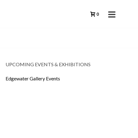
0
UPCOMING EVENTS & EXHIBITIONS
Edgewater Gallery Events