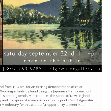
d from 1 – 4 pm, for an exciting demonstration of color
 Working entirely by hand using the Japanese Hanga method,
at his printing bench. Matt captures the spans of New England
, and the spray of a wave in his colorful prints. Visit Edgewater
t in Middlebury for this wonderful opportunity to meet Matt