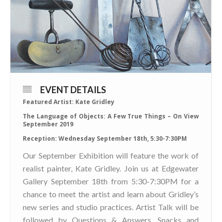
EVENT DETAILS
Featured Artist: Kate Gridley
The Language of Objects: A Few True Things – On View
September 2019
Reception: Wednesday September 18th, 5:30-7:30PM
Our September Exhibition will feature the work of
realist painter, Kate Gridley. Join us at Edgewater
Gallery September 18th from 5:30-7:30PM for a
chance to meet the artist and learn about Gridley’s
new series and studio practices. Artist Talk will be
followed by Questions & Answers. Snacks and