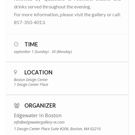
drinks served throughout the evening.
For more information, please visit the gallery or call:
857-350-4013.
TIME
september 1 (Sunday) - 30 (Monday)
LOCATION
Boston Design Center
1 Design Center Place
ORGANIZER
Edgewater In Boston
info@edgewatergallery-vt.com
1 Design Center Place Suite #206, Boston, MA 02210