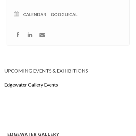
CALENDAR
GOOGLECAL
UPCOMING EVENTS & EXHIBITIONS
Edgewater Gallery Events
EDGEWATER GALLERY