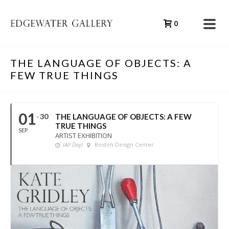
0
THE LANGUAGE OF OBJECTS: A
FEW TRUE THINGS
01
30
THE LANGUAGE OF OBJECTS: A FEW
TRUE THINGS
SEP
ARTIST EXHIBITION
(All Day)
Boston Design Center