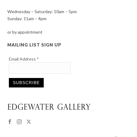
Wednesday – Saturday: 10am – 5pm
Sunday: 11am – 4pm
or by appointment
MAILING LIST SIGN UP
Email Address
*
Constant
Contact
Use.
Please
leave
this