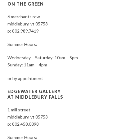
ON THE GREEN
6 merchants row
middlebury, vt 05753
p:
802.989.7419
Summer Hours:
Wednesday – Saturday: 10am – 5pm
Sunday: 11am – 4pm
or by appointment
EDGEWATER GALLERY
AT MIDDLEBURY FALLS
1 mill street
middlebury, vt 05753
p:
802.458.0098
Summer Hours: