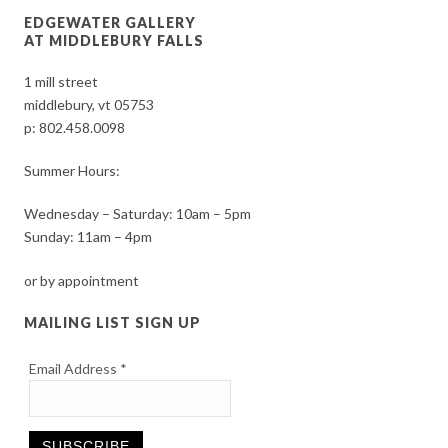
EDGEWATER GALLERY
AT MIDDLEBURY FALLS
1 mill street
middlebury, vt 05753
p:
802.458.0098
Summer Hours:
Wednesday – Saturday: 10am – 5pm
Sunday: 11am – 4pm
or by appointment
MAILING LIST SIGN UP
Email Address
*