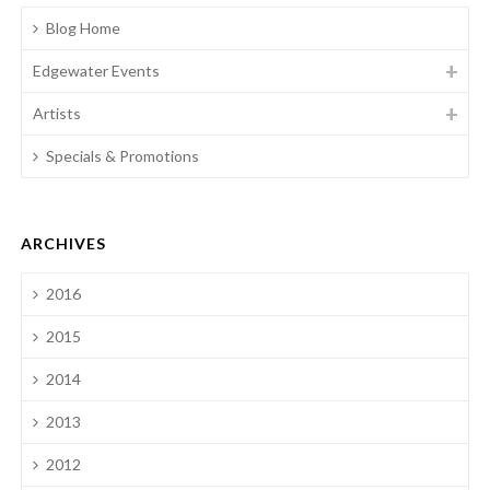
Blog Home
Edgewater Events
Artists
Specials & Promotions
ARCHIVES
2016
2015
2014
2013
2012