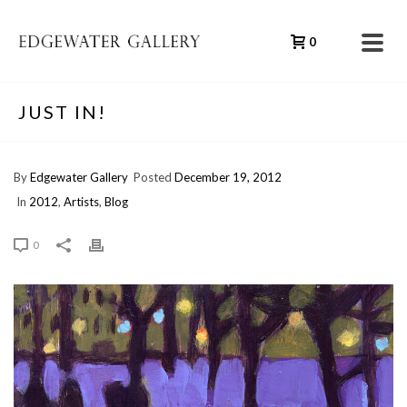
0
JUST IN!
By
Edgewater Gallery
Posted
December 19, 2012
In
2012
,
Artists
,
Blog
0