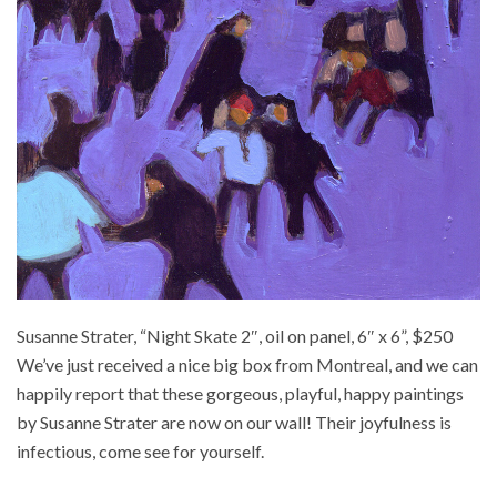
Susanne Strater, “Night Skate 2″, oil on panel, 6″ x 6”, $250
We’ve just received a nice big box from Montreal, and we can
happily report that these gorgeous, playful, happy paintings
by Susanne Strater are now on our wall! Their joyfulness is
infectious, come see for yourself.