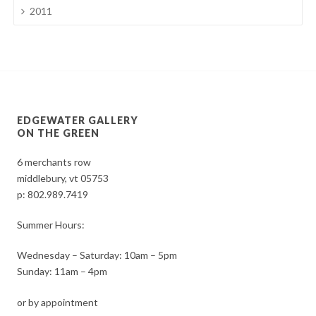
2011
EDGEWATER GALLERY
ON THE GREEN
6 merchants row
middlebury, vt 05753
p:
802.989.7419
Summer Hours:
Wednesday – Saturday: 10am – 5pm
Sunday: 11am – 4pm
or by appointment