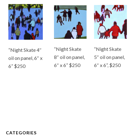
“Night Skate
“Night Skate
“Night Skate 4″
8″ oil on panel,
5″ oil on panel,
oil on panel, 6″ x
6″ x 6” $250
6″ x 6”, $250
6” $250
CATEGORIES