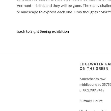
Vermont — blink and they will be gone. The really challen
or landscape to express each one. How thoughts color the
back to Sight Seeing exhibition
EDGEWATER GA
ON THE GREEN
6 merchants row
middlebury, vt 0575
p:
802.989.7419
Summer Hours: