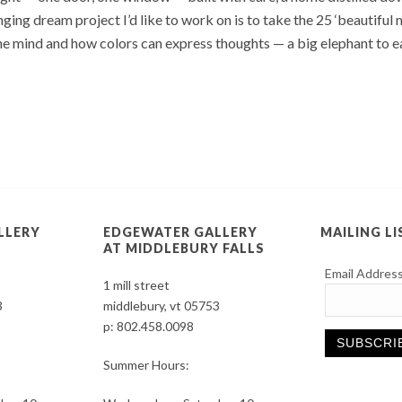
ging dream project I’d like to work on is to take the 25 ‘beautiful
 mind and how colors can express thoughts — a big elephant to eat
LLERY
EDGEWATER GALLERY
MAILING LI
AT MIDDLEBURY FALLS
Email Addres
1 mill street
3
middlebury, vt 05753
p:
802.458.0098
Summer Hours:
Constant