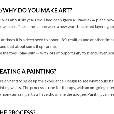
?/WHY DO YOU MAKE ART?
was about six years old. I had been given a Crayola 64-piece boxed
llow ochre. The names alone were a new world. I started layering co
; at times it is a deep need to honor life’s realities and at other ti
 and that about sums it up for me.
re the toys I play with — with lots of opportunity to blend, layer, s
EATING A PAINTING?
lure on hand to spice up the experience. I begin to see what could be
ainting wants. The process is ripe for therapy, with an on-going inter
o many amazing artists have shown me the apogee. Painting can le
HE PROCESS?