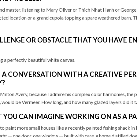
nd master, listening to Mary Oliver or Thich Nhat Hanh or George 
cted location or a grand cupola topping a spare weathered barn. T
ALLENGE OR OBSTACLE THAT YOU HAVE 
g a perfectly beautiful white canvas.
 A CONVERSATION WITH A CREATIVE PER
Y?
 is Milton Avery, because I admire his complex color harmonies, the
h, would be Vermeer. How long, and how many glazed layers did it ta
T YOU CAN IMAGINE WORKING ON AS A P
e to paint more small houses like a recently painted fishing shack i
in sight — one door, one window — built with care, a home distilled d