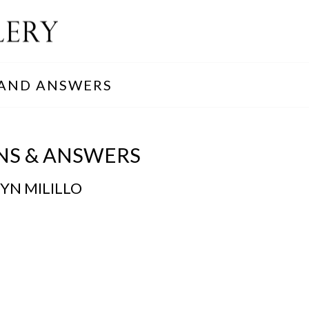
 AND ANSWERS
NS & ANSWERS
YN MILILLO