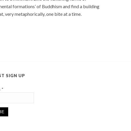
 mental formations’ of Buddhism and find a building
, very metaphorically, one bite at a time.
ST SIGN UP
s
*