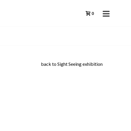
0
back to Sight Seeing exhibition