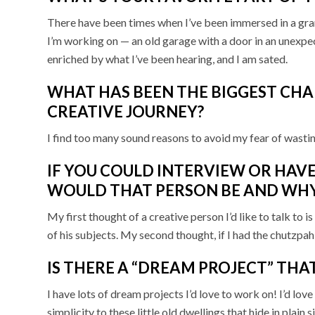
There have been times when I’ve been immersed in a gra
I’m working on — an old garage with a door in an unexpe
enriched by what I’ve been hearing, and I am sated.
WHAT HAS BEEN THE BIGGEST CH
CREATIVE JOURNEY?
I find too many sound reasons to avoid my fear of wastin
IF YOU COULD INTERVIEW OR HAVE
WOULD THAT PERSON BE AND WH
My first thought of a creative person I’d like to talk to
of his subjects. My second thought, if I had the chutzpa
IS THERE A “DREAM PROJECT” THA
I have lots of dream projects I’d love to work on! I’d lov
simplicity to these little old dwellings that hide in pla