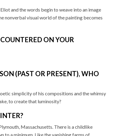
Eliot and the words begin to weave into an image
he nonverbal visual world of the painting becomes
ENCOUNTERED ON YOUR
SON (PAST OR PRESENT), WHO
 poetic simplicity of his compositions and the whimsy
ke, to create that luminosity?
AINTER?
n Plymouth, Massachusetts. There is a childlike
own to a minimum. Like the vanishing farms of