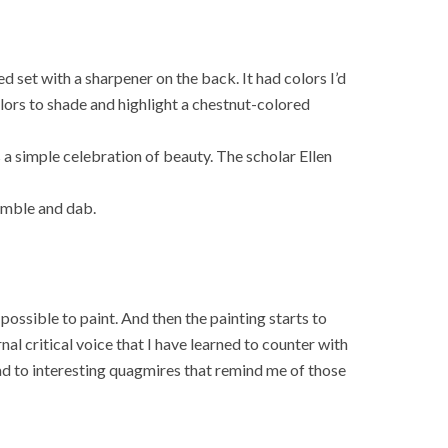
 set with a sharpener on the back. It had colors I’d
lors to shade and highlight a chestnut-colored
mes a simple celebration of beauty. The scholar Ellen
cumble and dab.
 possible to paint. And then the painting starts to
nal critical voice that I have learned to counter with
ad to interesting quagmires that remind me of those