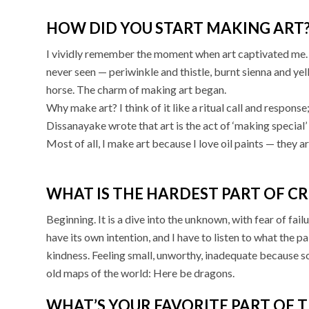
HOW DID YOU START MAKING ART
I vividly remember the moment when art captivated me. I 
never seen — periwinkle and thistle, burnt sienna and ye
horse. The charm of making art began.
Why make art? I think of it like a ritual call and response
Dissanayake wrote that art is the act of ‘making special’
Most of all, I make art because I love oil paints — they a
WHAT IS THE HARDEST PART OF CR
Beginning. It is a dive into the unknown, with fear of fai
have its own intention, and I have to listen to what the p
kindness. Feeling small, unworthy, inadequate because s
old maps of the world: Here be dragons.
WHAT’S YOUR FAVORITE PART OF T