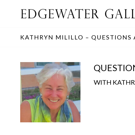
KATHRYN MILILLO – QUESTIONS
QUESTIO
WITH KATHR