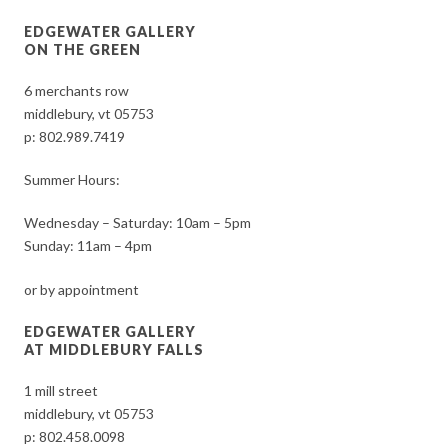
EDGEWATER GALLERY
ON THE GREEN
6 merchants row
middlebury, vt 05753
p:
802.989.7419
Summer Hours:
Wednesday – Saturday: 10am – 5pm
Sunday: 11am – 4pm
or by appointment
EDGEWATER GALLERY
AT MIDDLEBURY FALLS
1 mill street
middlebury, vt 05753
p:
802.458.0098