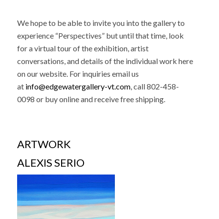
We hope to be able to invite you into the gallery to
experience “Perspectives” but until that time, look
for a virtual tour of the exhibition, artist
conversations, and details of the individual work here
on our website. For inquiries email us
at
info@edgewatergallery-vt.com
, call 802-458-
0098
or buy online and receive free shipping.
ARTWORK
ALEXIS SERIO