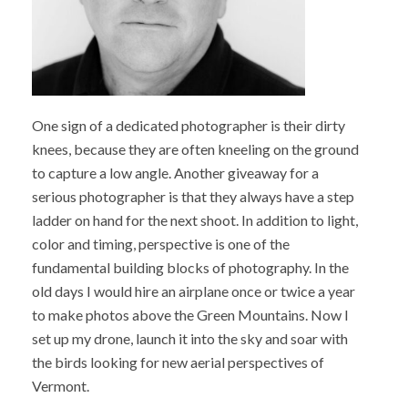
One sign of a dedicated photographer is their dirty
knees, because they are often kneeling on the ground
to capture a low angle. Another giveaway for a
serious photographer is that they always have a step
ladder on hand for the next shoot. In addition to light,
color and timing, perspective is one of the
fundamental building blocks of photography. In the
old days I would hire an airplane once or twice a year
to make photos above the Green Mountains. Now I
set up my drone, launch it into the sky and soar with
the birds looking for new aerial perspectives of
Vermont.