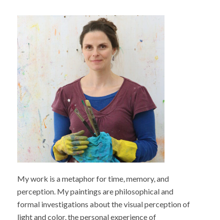
My work is a metaphor for time, memory, and
perception. My paintings are philosophical and
formal investigations about the visual perception of
light and color, the personal experience of