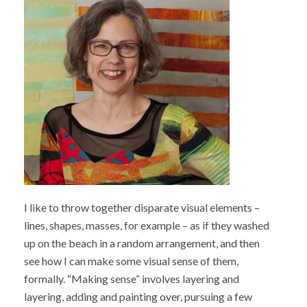
I like to throw together disparate visual elements –
lines, shapes, masses, for example – as if they washed
up on the beach in a random arrangement, and then
see how I can make some visual sense of them,
formally. “Making sense” involves layering and
layering, adding and painting over, pursuing a few