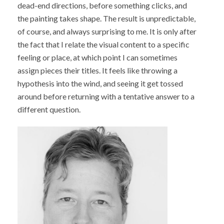
dead-end directions, before something clicks, and
the painting takes shape. The result is unpredictable,
of course, and always surprising to me. It is only after
the fact that I relate the visual content to a specific
feeling or place, at which point I can sometimes
assign pieces their titles. It feels like throwing a
hypothesis into the wind, and seeing it get tossed
around before returning with a tentative answer to a
different question.