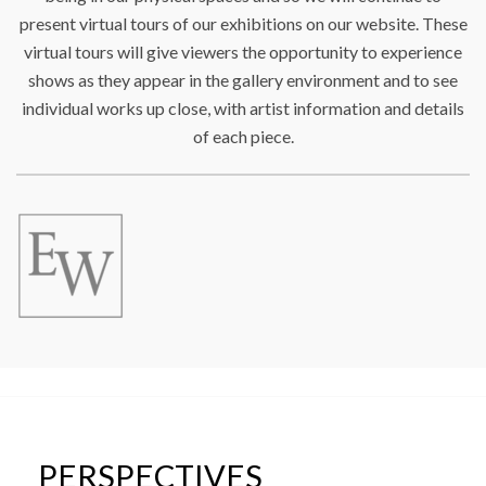
present virtual tours of our exhibitions on our website. These
virtual tours will give viewers the opportunity to experience
shows as they appear in the gallery environment and to see
individual works up close, with artist information and details
of each piece.
PERSPECTIVES