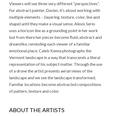
Viewers will see three very different “perspectives”.
For abstract painter, Davies, it’s about working with
multiple elements – (layering, texture, color, line and
shape) until they make a visual sense. Alexis Serio
uses a horizon line as a grounding point in her work
but from there her pieces become fluid, abstract and
dreamlike, reminding each viewer of a familiar
emotional place. Caleb Kenna photographs the
Vermont landscape in a way that transcends a literal
representation of his subject matter. Through the use
of a drone the artist presents aerial views of the
landscape and we see the landscape transformed.
Familiar locations become abstracted compositions
of pattern, texture and color.
ABOUT THE ARTISTS