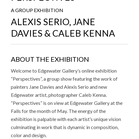
A GROUP EXHIBITION
ALEXIS SERIO, JANE
DAVIES & CALEB KENNA
ABOUT THE EXHIBITION
Welcome to Edgewater Gallery’s online exhibition
“Perspectives”, a group show featuring the work of
painters Jane Davies and Alexis Serio and new
Edgewater artist, photographer Caleb Kenna.
“Perspectives” is on view at Edgewater Gallery at the
Falls for the month of May. The energy of the
exhibition is palpable with each artist’s unique vision
culminating in work that is dynamic in composition,
color and design.