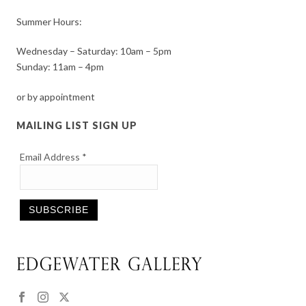
Summer Hours:
Wednesday – Saturday: 10am – 5pm
Sunday: 11am – 4pm
or by appointment
MAILING LIST SIGN UP
Email Address
*
Constant
Contact
Use.
Please