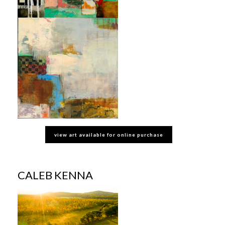
view art available for online purchase
CALEB KENNA