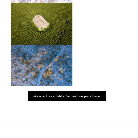
view art available for online purchase