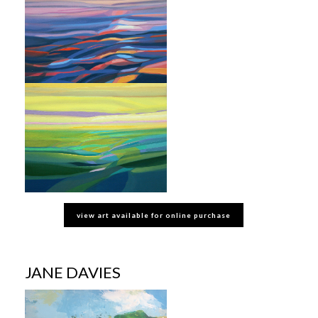
view art available for online purchase
JANE DAVIES