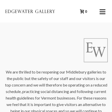
0
We are thrilled to be reopening our Middlebury galleries to
the public but the safety of our staff and our visitors is our
top concern and we will therefore be operating on a reduced
schedule, practicing social distancing and following current
health guidelines for Vermont businesses. For these reasons
we feel that it is important to give visitors an alternative to
being in our physical spaces and so we will continue to