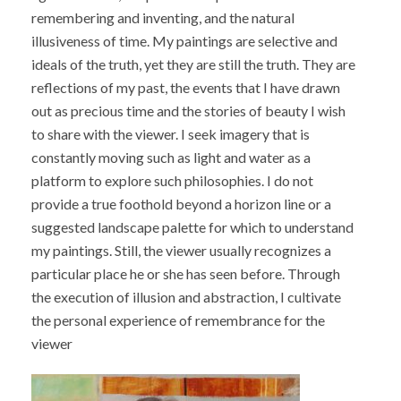
remembering and inventing, and the natural
illusiveness of time. My paintings are selective and
ideals of the truth, yet they are still the truth. They are
reflections of my past, the events that I have drawn
out as precious time and the stories of beauty I wish
to share with the viewer. I seek imagery that is
constantly moving such as light and water as a
platform to explore such philosophies. I do not
provide a true foothold beyond a horizon line or a
suggested landscape palette for which to understand
my paintings. Still, the viewer usually recognizes a
particular place he or she has seen before. Through
the execution of illusion and abstraction, I cultivate
the personal experience of remembrance for the
viewer