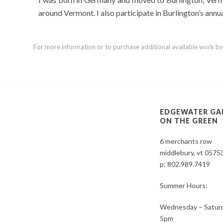
around Vermont. I also participate in Burlington’s ann
For more information or to purchase additional available work by th
EDGEWATER GA
ON THE GREEN
6 merchants row
middlebury, vt 0575
p:
802.989.7419
Summer Hours:
Wednesday – Saturd
5pm