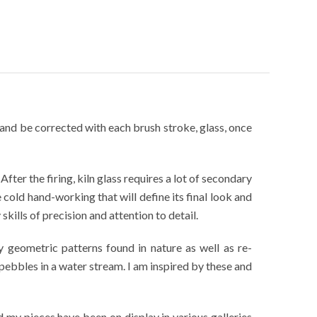
e and be corrected with each brush stroke, glass, once
fter the firing, kiln glass requires a lot of secondary
e cold hand-working that will define its final look and
kills of precision and attention to detail.
y geometric patterns found in nature as well as re-
pebbles in a water stream. I am inspired by these and
my pieces have been on display in various galleries