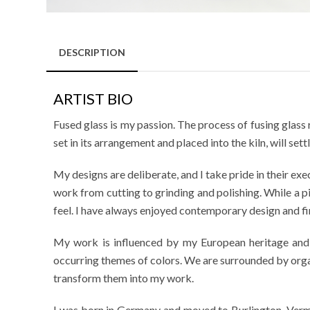
DESCRIPTION
ARTIST BIO
Fused glass is my passion. The process of fusing glass 
set in its arrangement and placed into the kiln, will sett
My designs are deliberate, and I take pride in their exec
work from cutting to grinding and polishing. While a pie
feel. I have always enjoyed contemporary design and fin
My work is influenced by my European heritage and ev
occurring themes of colors. We are surrounded by organ
transform them into my work.
I was born in Germany and moved to Burlington, Vermon