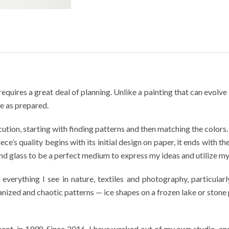
requires a great deal of planning. Unlike a painting that can evolv
le as prepared.
ution, starting with finding patterns and then matching the colors. A
ce’s quality begins with its initial design on paper, it ends with th
d glass to be a perfect medium to express my ideas and utilize my s
erything I see in nature, textiles and photography, particularl
ized and chaotic patterns — ice shapes on a frozen lake or stone 
t, in 1998. Since 2016, I have worked out of my own studio, and 