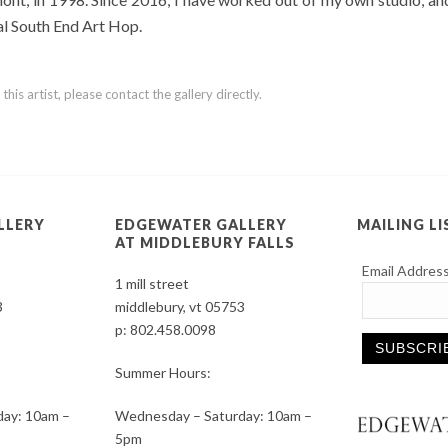
ual South End Art Hop.
is artist, please contact the gallery directly.
LLERY
EDGEWATER GALLERY
MAILING LI
AT MIDDLEBURY FALLS
Email Addres
1 mill street
3
middlebury, vt 05753
p:
802.458.0098
Summer Hours:
Constant
ay: 10am –
Wednesday – Saturday: 10am –
Contact
5pm
Use.