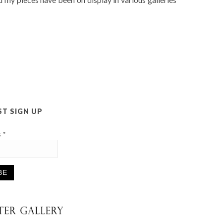
ST SIGN UP
s
*