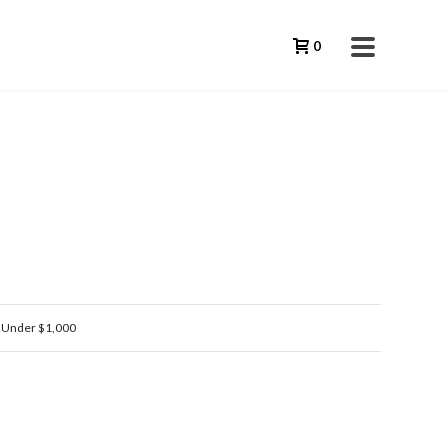
0
,
Under $1,000