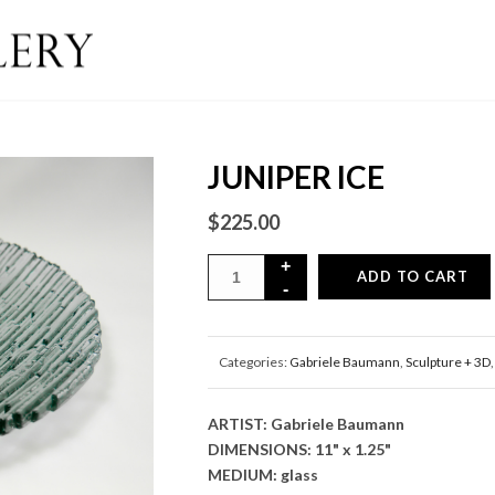
JUNIPER ICE
$
225.00
ADD TO CART
Categories:
Gabriele Baumann
,
Sculpture + 3D
ARTIST: Gabriele Baumann
DIMENSIONS: 11" x 1.25"
MEDIUM: glass