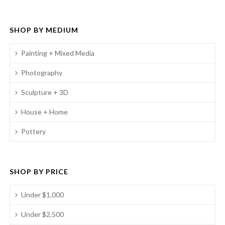
SHOP BY MEDIUM
Painting + Mixed Media
Photography
Sculpture + 3D
House + Home
Pottery
SHOP BY PRICE
Under $1,000
Under $2,500