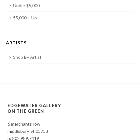
Under $5,000
$5,000 + Up
ARTISTS
Shop By Artist
EDGEWATER GALLERY
ON THE GREEN
6 merchants row
middlebury, vt 05753
p:
802.989.7419