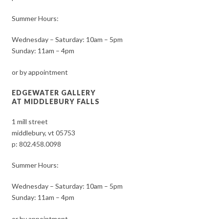
Summer Hours:
Wednesday – Saturday: 10am – 5pm
Sunday: 11am – 4pm
or by appointment
EDGEWATER GALLERY
AT MIDDLEBURY FALLS
1 mill street
middlebury, vt 05753
p:
802.458.0098
Summer Hours:
Wednesday – Saturday: 10am – 5pm
Sunday: 11am – 4pm
or by appointment