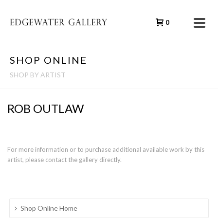
0
SHOP ONLINE
SHOP BY ARTIST
ROB OUTLAW
For more information or to purchase additional available work by this
artist, please contact the gallery directly.
Shop Online Home