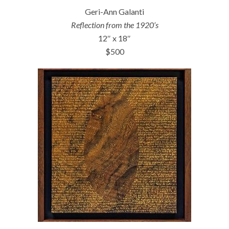
Geri-Ann Galanti
Reflection from the 1920’s
12″ x 18″
$500