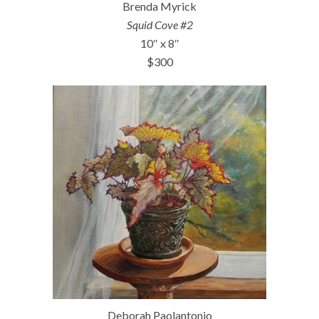
Brenda Myrick
Squid Cove #2
10″ x 8″
$300
Deborah Paolantonio