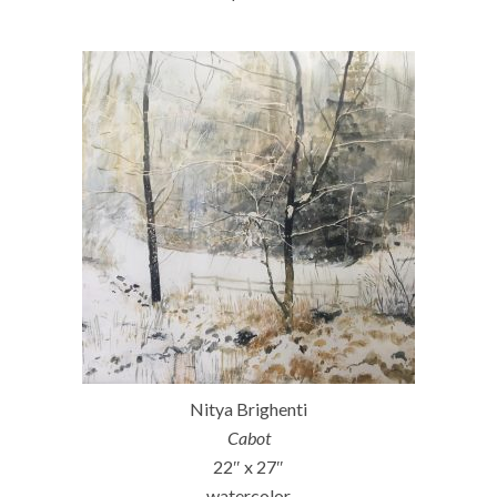
Nitya Brighenti
Cabot
22″ x 27″
watercolor