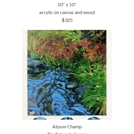
10″ x 10″
acrylic on canvas and wood
$325
Alyson Champ