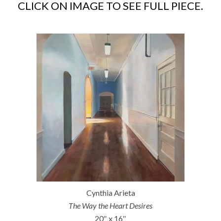
CLICK ON IMAGE TO SEE FULL PIECE.
Cynthia Arieta
The Way the Heart Desires
20″ x 16″