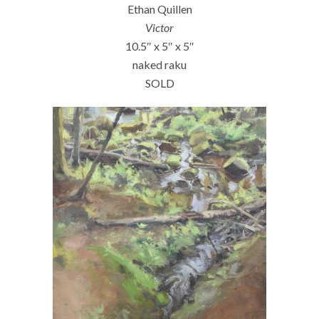
Ethan Quillen
Victor
10.5″ x 5″ x 5″
naked raku
SOLD