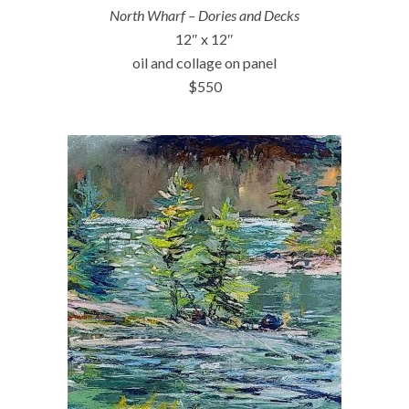
North Wharf – Dories and Decks
12″ x 12″
oil and collage on panel
$550