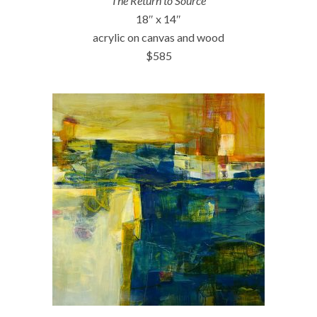
The Return to Source
18″ x 14″
acrylic on canvas and wood
$585