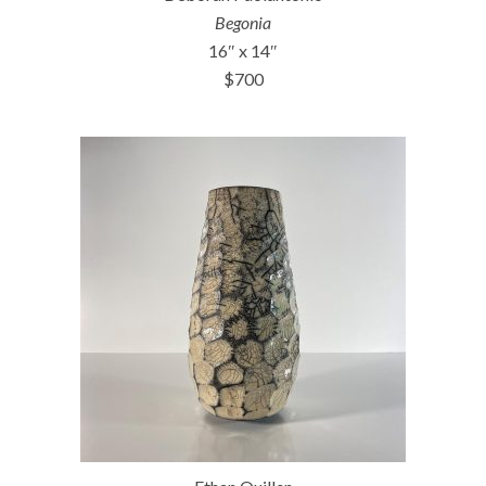
Begonia
16″ x 14″
$700