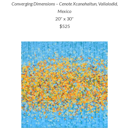
Converging Dimensions – Cenote Xcanahaltun, Vallalodid,
Mexico
20″ x 30″
$525