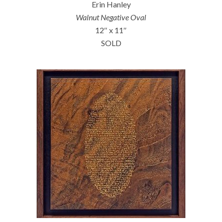
Erin Hanley
Walnut Negative Oval
12″ x 11″
SOLD