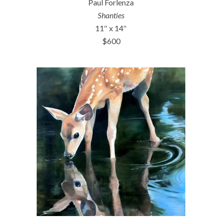
Paul Forlenza
Shanties
11″ x 14″
$600