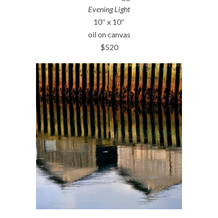
Evening Light
10″ x 10″
oil on canvas
$520