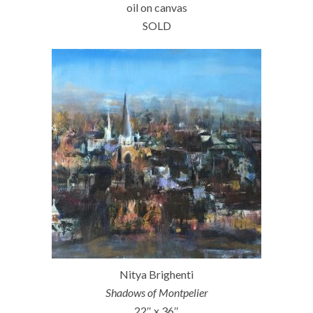
oil on canvas
SOLD
Nitya Brighenti
Shadows of Montpelier
22″ x 36″