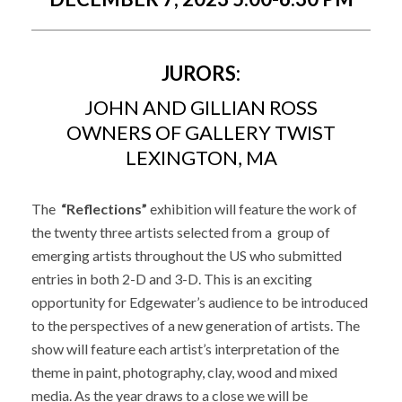
JURORS:
JOHN AND GILLIAN ROSS
OWNERS OF GALLERY TWIST
LEXINGTON, MA
The
“Reflections”
exhibition will feature the work of
the twenty three artists selected from a group of
emerging artists throughout the US who submitted
entries in both 2-D and 3-D. This is an exciting
opportunity for Edgewater’s audience to be introduced
to the perspectives of a new generation of artists. The
show will feature each artist’s interpretation of the
theme in paint, photography, clay, wood and mixed
media. As the year draws to a close we will be