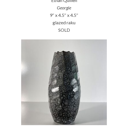
Ethan Quillen
Georgie
9″ x 4.5″ x 4.5″
glazed raku
SOLD