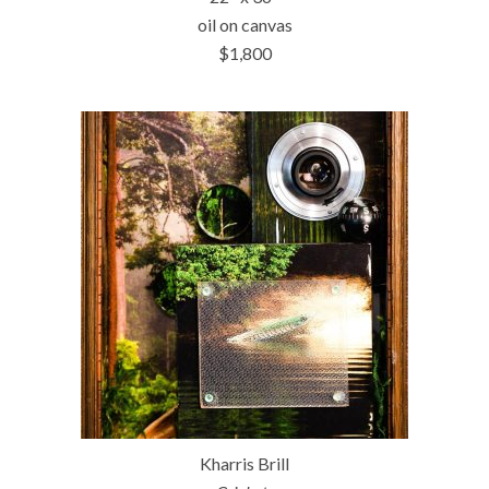
oil on canvas
$1,800
Kharris Brill