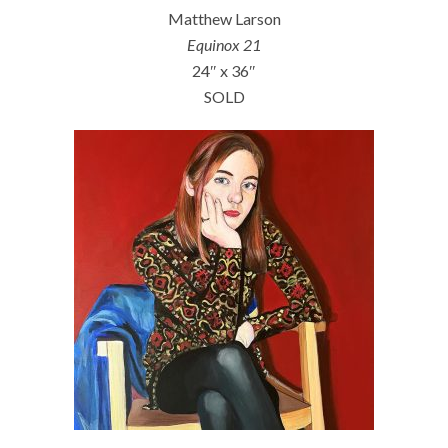
Matthew Larson
Equinox 21
24″ x 36″
SOLD