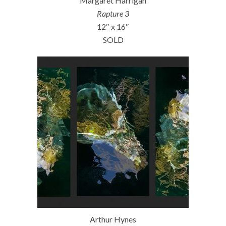
Margaret Harrigan
Rapture 3
12″ x 16″
SOLD
Arthur Hynes