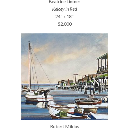
Beatrice Lintner
Kelcey in Red
24″ x 18″
$2,000
Robert Miklos