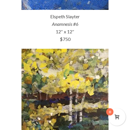
Elspeth Slayter
Anamnesis #6
12″ x 12″
$750
0