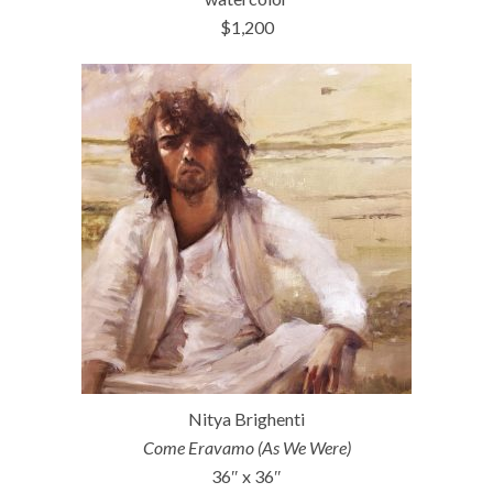
$1,200
Nitya Brighenti
Come Eravamo (As We Were)
36″ x 36″