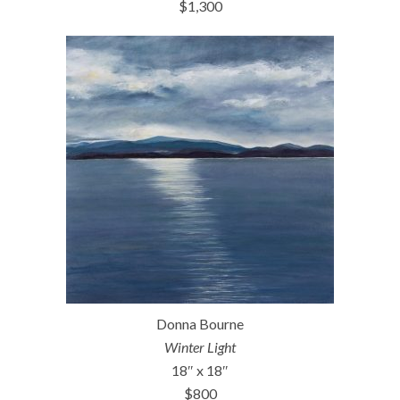
$1,300
Donna Bourne
Winter Light
18″ x 18″
$800