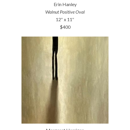
Erin Hanley
Walnut Positive Oval
12″ x 11″
$400