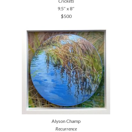
Crickets
9.5″ x 8″
$500
Alyson Champ
Recurrence