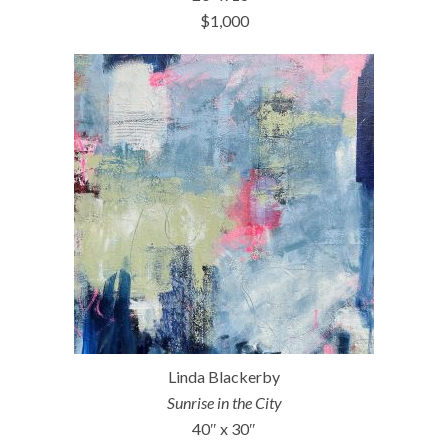
$1,000
Linda Blackerby
Sunrise in the City
40″ x 30″