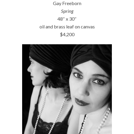
Gay Freeborn
Spring
48″ x 30″
oil and brass leaf on canvas
$4,200