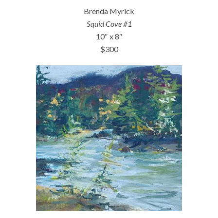
Brenda Myrick
Squid Cove #1
10″ x 8″
$300