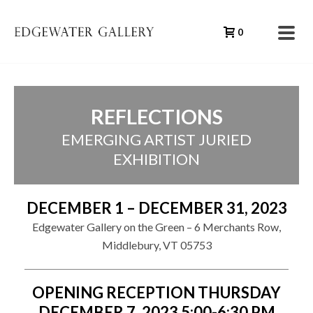
0
REFLECTIONS
EMERGING ARTIST JURIED
EXHIBITION
DECEMBER 1 – DECEMBER 31, 2023
Edgewater Gallery on the Green – 6 Merchants Row,
Middlebury, VT 05753
OPENING RECEPTION THURSDAY
DECEMBER 7, 2023 5:00-6:30 PM