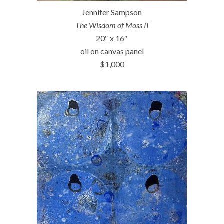
Jennifer Sampson
The Wisdom of Moss II
20″ x 16″
oil on canvas panel
$1,000