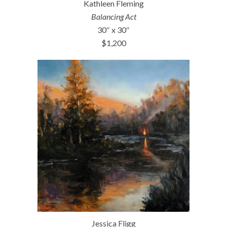
Kathleen Fleming
Balancing Act
30″ x 30″
$1,200
Jessica Fligg