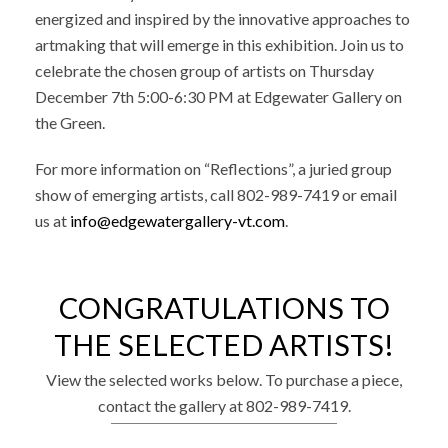
energized and inspired by the innovative approaches to
artmaking that will emerge in this exhibition.
Join us to
celebrate the chosen group of artists on Thursday
December 7th 5:00-6:30 PM at Edgewater Gallery on
the Green.
For more information on “Reflections”, a juried group
show of emerging artists,
call 802-989-7419 or email
us at
info@edgewatergallery-vt.com
.
CONGRATULATIONS TO
THE SELECTED ARTISTS!
View the selected works below. To purchase a piece,
contact the gallery at 802-989-7419.