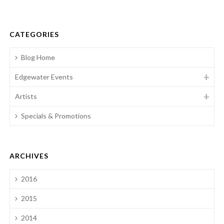
CATEGORIES
Blog Home
Edgewater Events
Artists
Specials & Promotions
ARCHIVES
2016
2015
2014