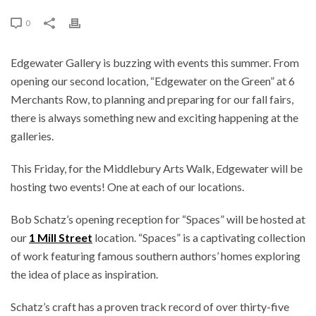
0
Edgewater Gallery is buzzing with events this summer. From
opening our second location, “Edgewater on the Green” at 6
Merchants Row, to planning and preparing for our fall fairs,
there is always something new and exciting happening at the
galleries.
This Friday, for the Middlebury Arts Walk, Edgewater will be
hosting two events! One at each of our locations.
Bob Schatz’s opening reception for “Spaces” will be hosted at
our
1 Mill Street
location. “Spaces” is a captivating collection
of work featuring famous southern authors’ homes exploring
the idea of place as inspiration.
Schatz’s craft has a proven track record of over thirty-five