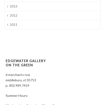
2013
2012
2011
EDGEWATER GALLERY
ON THE GREEN
6 merchants row
middlebury, vt 05753
p:
802.989.7419
Summer Hours: