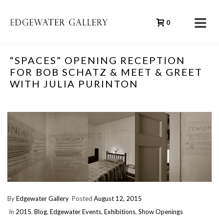
0
“SPACES” OPENING RECEPTION
FOR BOB SCHATZ & MEET & GREET
WITH JULIA PURINTON
By
Edgewater Gallery
Posted
August 12, 2015
In
2015
,
Blog
,
Edgewater Events
,
Exhibitions
,
Show Openings