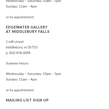
Wednesday – Saturday: 10am – 5pm
Sunday: 11am – 4pm
or by appointment
EDGEWATER GALLERY
AT MIDDLEBURY FALLS
1 mill street
middlebury, vt 05753
p:
802.458.0098
Summer Hours:
Wednesday – Saturday: 10am – 5pm
Sunday: 11am – 4pm
or by appointment
MAILING LIST SIGN UP