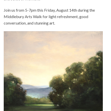
Join us from 5-7pm this Friday, August 14th during the
Middlebury Arts Walk for light refreshment, good
conversation, and stunning art.