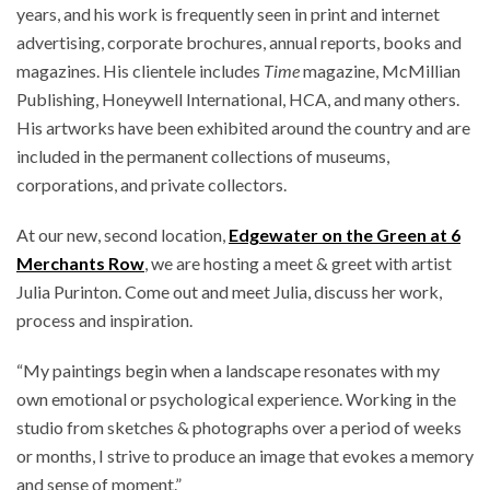
years, and his work is frequently seen in print and internet
advertising, corporate brochures, annual reports, books and
magazines. His clientele includes
Time
magazine, McMillian
Publishing, Honeywell International, HCA, and many others.
His artworks have been exhibited around the country and are
included in the permanent collections of museums,
corporations, and private collectors.
At our new, second location,
Edgewater on the Green at 6
Merchants Row
, we are hosting a meet & greet with artist
Julia Purinton. Come out and meet Julia, discuss her work,
process and inspiration.
“My paintings begin when a landscape resonates with my
own emotional or psychological experience. Working in the
studio from sketches & photographs over a period of weeks
or months, I strive to produce an image that evokes a memory
and sense of moment.”