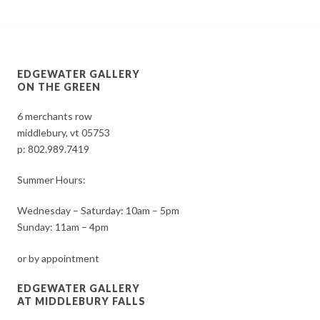
EDGEWATER GALLERY
ON THE GREEN
6 merchants row
middlebury, vt 05753
p:
802.989.7419
Summer Hours:
Wednesday – Saturday: 10am – 5pm
Sunday: 11am – 4pm
or by appointment
EDGEWATER GALLERY
AT MIDDLEBURY FALLS