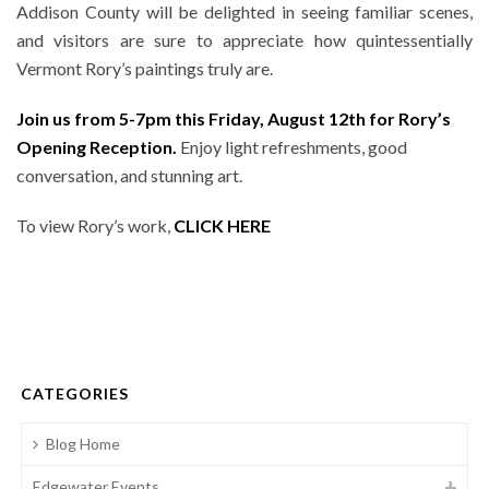
Addison County will be delighted in seeing familiar scenes,
and visitors are sure to appreciate how quintessentially
Vermont Rory’s paintings truly are.
Join us from 5-7pm this Friday, August 12th for Rory’s
Opening Reception.
Enjoy light refreshments, good
conversation, and stunning art.
To view Rory’s work,
CLICK HERE
CATEGORIES
Blog Home
Edgewater Events