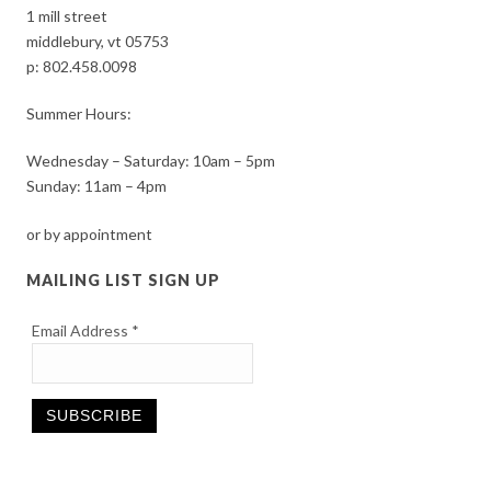
1 mill street
middlebury, vt 05753
p:
802.458.0098
Summer Hours:
Wednesday – Saturday: 10am – 5pm
Sunday: 11am – 4pm
or by appointment
MAILING LIST SIGN UP
Email Address
*
Constant