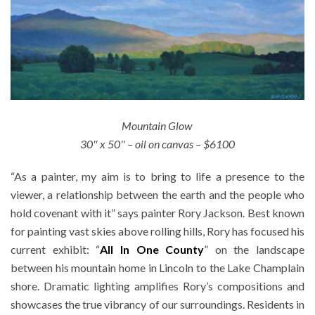
Mountain Glow
30″ x 50″ – oil on canvas – $6100
“As a painter, my aim is to bring to life a presence to the
viewer, a relationship between the earth and the people who
hold covenant with it” says painter Rory Jackson. Best known
for painting vast skies above rolling hills, Rory has focused his
current exhibit: “
All In One County
” on the landscape
between his mountain home in Lincoln to the Lake Champlain
shore. Dramatic lighting amplifies Rory’s compositions and
showcases the true vibrancy of our surroundings. Residents in