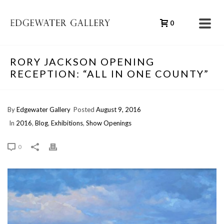
0
RORY JACKSON OPENING
RECEPTION: “ALL IN ONE COUNTY”
By
Edgewater Gallery
Posted
August 9, 2016
In
2016
,
Blog
,
Exhibitions
,
Show Openings
0