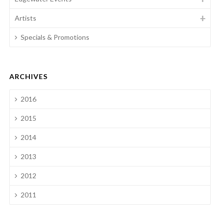
Artists
Specials & Promotions
ARCHIVES
2016
2015
2014
2013
2012
2011