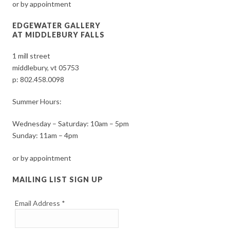
or by appointment
EDGEWATER GALLERY
AT MIDDLEBURY FALLS
1 mill street
middlebury, vt 05753
p:
802.458.0098
Summer Hours:
Wednesday – Saturday: 10am – 5pm
Sunday: 11am – 4pm
or by appointment
MAILING LIST SIGN UP
Email Address
*