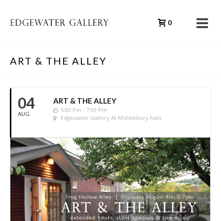
0
ART & THE ALLEY
04
ART & THE ALLEY
5:00 Pm - 7:00 Pm
AUG
Edgewater Gallery At Middlebury Falls