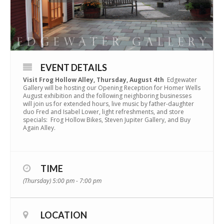
EVENT DETAILS
Visit Frog Hollow Alley,
Thursday, August 4th
Edgewater
Gallery will be hosting our Opening Reception for Homer Wells
August exhibition and the following neighboring businesses
will join us for extended hours, live music by father-daughter
duo Fred and Isabel Lower, light refreshments, and store
specials: Frog Hollow Bikes, Steven Jupiter Gallery, and Buy
Again Alley.
TIME
(Thursday) 5:00 pm - 7:00 pm
LOCATION