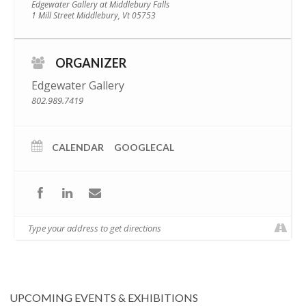
Edgewater Gallery at Middlebury Falls
1 Mill Street Middlebury, Vt 05753
ORGANIZER
Edgewater Gallery
802.989.7419
CALENDAR
GOOGLECAL
UPCOMING EVENTS & EXHIBITIONS