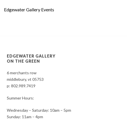
Edgewater Gallery Events
EDGEWATER GALLERY
ON THE GREEN
6 merchants row
middlebury, vt 05753
p:
802.989.7419
Summer Hours:
Wednesday – Saturday: 10am – 5pm
Sunday: 11am – 4pm