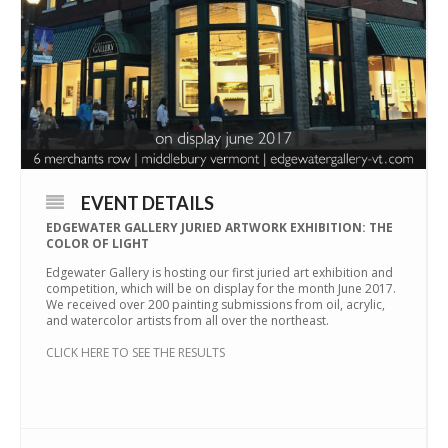
EVENT DETAILS
EDGEWATER GALLERY JURIED ARTWORK EXHIBITION: THE
COLOR OF LIGHT
Edgewater Gallery is hosting our first juried art exhibition and
competition, which will be on display for the month June 2017.
We received over 200 painting submissions from oil, acrylic,
and watercolor artists from all over the northeast.
CLICK HERE TO SEE THE RESULTS