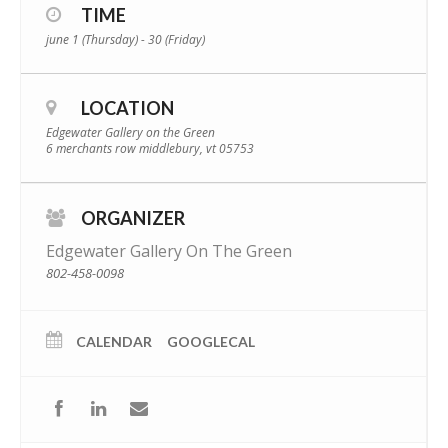
TIME
june 1 (Thursday) - 30 (Friday)
LOCATION
Edgewater Gallery on the Green
6 merchants row middlebury, vt 05753
ORGANIZER
Edgewater Gallery On The Green
802-458-0098
CALENDAR
GOOGLECAL