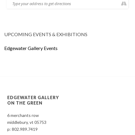
UPCOMING EVENTS & EXHIBITIONS
Edgewater Gallery Events
EDGEWATER GALLERY
ON THE GREEN
6 merchants row
middlebury, vt 05753
p:
802.989.7419