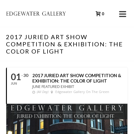
0
2017 JURIED ART SHOW
COMPETITION & EXHIBITION: THE
COLOR OF LIGHT
01
30
2017 JURIED ART SHOW COMPETITION &
EXHIBITION: THE COLOR OF LIGHT
JUN
JUNE FEATURED EXHIBIT
(All Day)
Edgewater Gallery On The Green