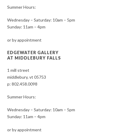
Summer Hours:
Wednesday – Saturday: 10am – 5pm
Sunday: 11am – 4pm
or by appointment
EDGEWATER GALLERY
AT MIDDLEBURY FALLS
1 mill street
middlebury, vt 05753
p:
802.458.0098
Summer Hours:
Wednesday – Saturday: 10am – 5pm
Sunday: 11am – 4pm
or by appointment