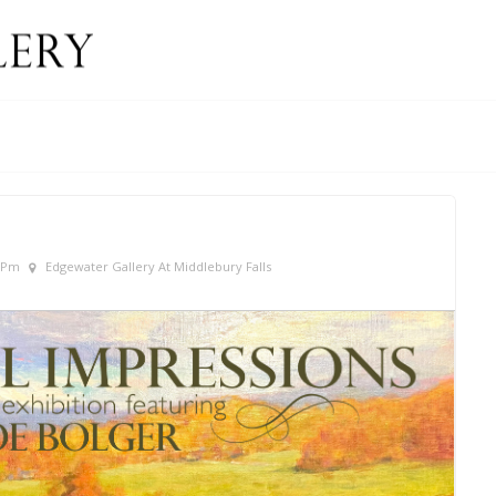
0 Pm
Edgewater Gallery At Middlebury Falls