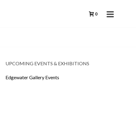
0
UPCOMING EVENTS & EXHIBITIONS
Edgewater Gallery Events