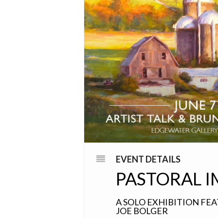
EVENT DETAILS
PASTORAL I
A SOLO EXHIBITION FE
JOE BOLGER