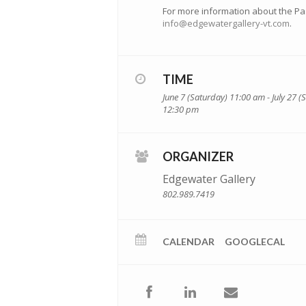
For more information about the Pas
info@edgewatergallery-vt.com
.
TIME
June 7 (Saturday) 11:00 am - July 27 
12:30 pm
ORGANIZER
Edgewater Gallery
802.989.7419
CALENDAR
GOOGLECAL