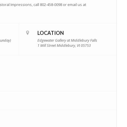
toral Impressions, call 802-458-0098 or email us at
LOCATION
(Sunday)
Edgewater Gallery at Middlebury Falls
1 Mill Street Middlebury, Vt 05753