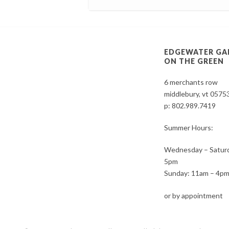
EDGEWATER GA
ON THE GREEN
6 merchants row
middlebury, vt 0575
p:
802.989.7419
Summer Hours:
Wednesday – Saturd
5pm
Sunday: 11am – 4p
or by appointment