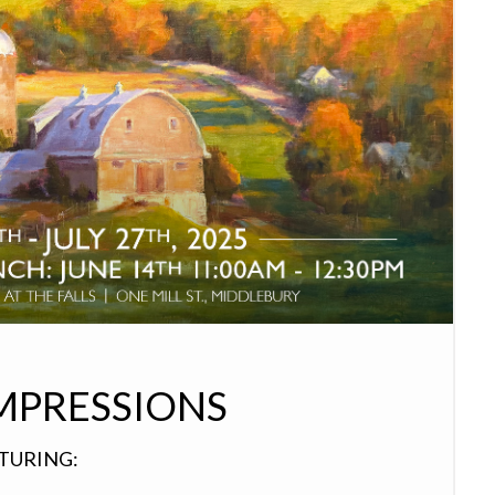
MPRESSIONS
ATURING: