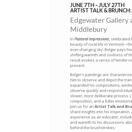
JUNE 7TH – JULY 27TH
ARTIST TALK & BRUNCH: 
Edgewater Gallery at
Middlebury
In
Pastoral Impressions
, celebrated 
beauty of rural life in Vermont—th
ever-changing sky. Bolger pays hom
shifting warmth and coolness of t
result evokes a sense of tender nos
present.
Bolger’s paintings are characterize
him to observe and depict the transie
expanded his compositions, working
observe quickly and respond intuiti
slower, more deliberate process. 
composition, and a fuller emotiona
Join us for an
Artist Talk and Br
share insights into his inspiration
experience as an educator, includi
and warmth to his discussions about
behind the brushstrokes.