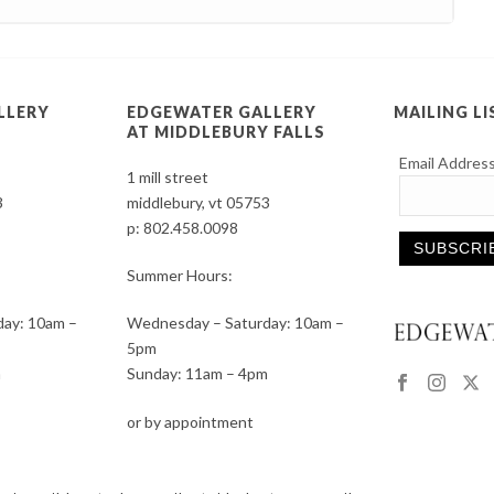
LLERY
EDGEWATER GALLERY
MAILING LI
AT MIDDLEBURY FALLS
Email Addres
1 mill street
3
middlebury, vt 05753
p:
802.458.0098
Summer Hours:
Constant
ay: 10am –
Wednesday – Saturday: 10am –
Contact
5pm
Use.
m
Sunday: 11am – 4pm
Please
leave
or by appointment
this
field