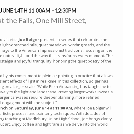
JUNE 14TH 11:00AM – 12:30PM
 the Falls, One Mill Street,
local artist
Joe Bolger
presents a series that celebrates the
e light-drenched hills, quiet meadows, winding roads, and the
age to the American Impressionist traditions, focusing on the
he natural light and the way this transforms every moment. The
talgia and joyful tranquility, honoring the quiet poetry of the
d by his commitment to plein air painting, a practice that allows
nt effects of light in real-time. In this collection, Bolger has
 on a larger scale. “While Plein Air painting has taught me to
vely to the light and landscape, creating larger works invites a
Larger canvases require deeper planning, more refined
l engagement with the subject.”
unch
on
Saturday, June 14 at 11:00 AM
, where Joe Bolger will
, artistic process, and painterly techniques. With decades of
ng teaching at Middlebury Union High School, Joe brings clarity
 art. Enjoy coffee and light fare as we delve into the world