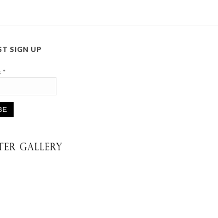
ST SIGN UP
s
*