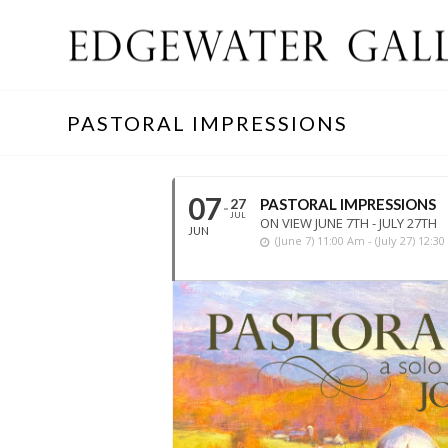
PASTORAL IMPRESSIONS
07
27
PASTORAL IMPRESSIONS
JUL
ON VIEW JUNE 7TH - JULY 27TH
JUN
(june 7) 11:00 Am - (july 27) 12:3