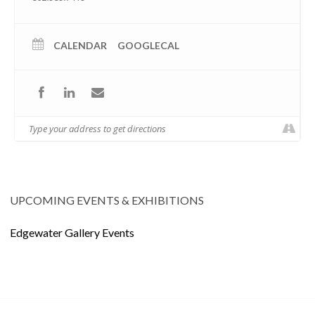
CALENDAR
GOOGLECAL
UPCOMING EVENTS & EXHIBITIONS
Edgewater Gallery Events