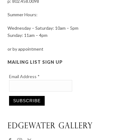
p:
802.458.0098
Summer Hours:
Wednesday – Saturday: 10am – 5pm
Sunday: 11am – 4pm
or by appointment
MAILING LIST SIGN UP
Email Address
*
Constant
Contact
Use.
Please