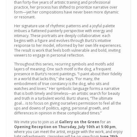
than forty-five years of artistic training and professional
practice, her process has shifted to prioritize narrative over
form—yet her compositions have never been more dynamic
or resonant.
Her signature use of rhythmic patterns and a joyful palette
imbues a flattened painterly perspective with energy and
intimacy. These portraits are deeply collaborative: each
begins with a figure and evolves through Burtz’s intuitive
response to her model, informed by her own life experiences.
The result is work that feels both vulnerable and bold, inviting
viewers to engage in personal reflection.
Throughout this series, recurring symbols and motifs add
layers of meaning. One such motif is the dog, a frequent
presence in Burtz’s recent paintings. “I paint about their fidelity
in a world that lacks this,” she says. “For many, the
embodiment of true constancy is the dog, who sits and
watches and loves.” Her symbolic language forms a narrative
that is both timely and timeless—an artistic search for beauty
and truth in a turbulent world. Burtz shares, “The ultimate
goal… is to focus on giving ourselves permission to feel all the
ups and downs of politics, aging, personal growth, and
differences in opinion in these complicated times.”
We invite you to join us at
Gallery on the Green
for an
Opening Reception on Thursday, July 10th at 5:00 pm
,
where you can meet the artist, engage with the work, and enjoy
light refreshments.
Unspoken
will be on view from
June 28th