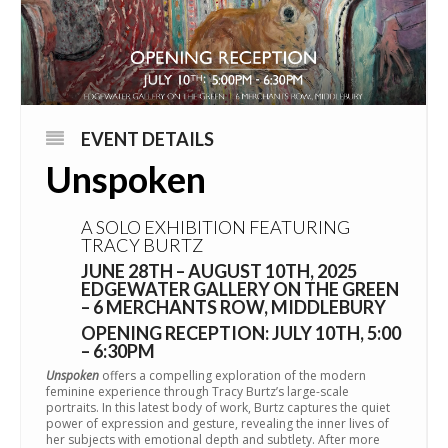
EVENT DETAILS
Unspoken
A SOLO EXHIBITION FEATURING
TRACY BURTZ
JUNE 28TH – AUGUST 10TH, 2025
EDGEWATER GALLERY ON THE GREEN
– 6 MERCHANTS ROW, MIDDLEBURY
OPENING RECEPTION: JULY 10TH, 5:00
– 6:30PM
Unspoken
offers a compelling exploration of the modern
feminine experience through Tracy Burtz’s large-scale
portraits. In this latest body of work, Burtz captures the quiet
power of expression and gesture, revealing the inner lives of
her subjects with emotional depth and subtlety. After more