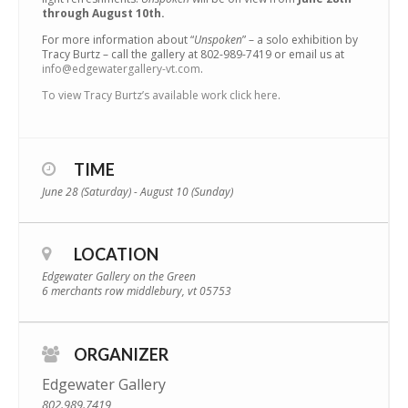
through August 10th.
For more information about “
Unspoken
” – a solo exhibition by
Tracy Burtz – call the gallery at 802-989-7419 or email us at
info@edgewatergallery-vt.com
.
To view Tracy Burtz’s available work click here
.
TIME
June 28 (Saturday) - August 10 (Sunday)
LOCATION
Edgewater Gallery on the Green
6 merchants row middlebury, vt 05753
ORGANIZER
Edgewater Gallery
802.989.7419