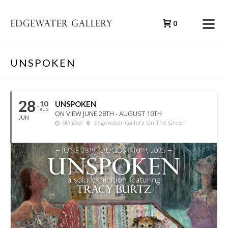
0
UNSPOKEN
28
10
UNSPOKEN
AUG
ON VIEW JUNE 28TH - AUGUST 10TH
JUN
(All Day)
Edgewater Gallery On The Green