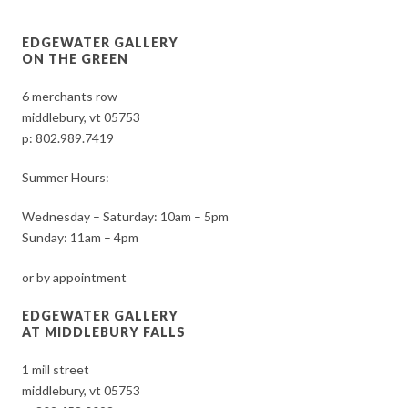
EDGEWATER GALLERY
ON THE GREEN
6 merchants row
middlebury, vt 05753
p:
802.989.7419
Summer Hours:
Wednesday – Saturday: 10am – 5pm
Sunday: 11am – 4pm
or by appointment
EDGEWATER GALLERY
AT MIDDLEBURY FALLS
1 mill street
middlebury, vt 05753