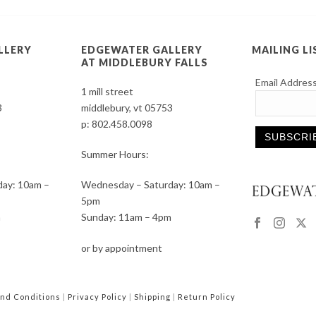
LLERY
EDGEWATER GALLERY
MAILING LI
AT MIDDLEBURY FALLS
Email Addres
1 mill street
3
middlebury, vt 05753
p:
802.458.0098
Summer Hours:
Constant
ay: 10am –
Wednesday – Saturday: 10am –
Contact
5pm
Use.
m
Sunday: 11am – 4pm
Please
leave
or by appointment
this
field
blank.
nd Conditions
|
Privacy Policy
|
Shipping
|
Return Policy