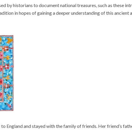
d by historians to document national treasures, such as these intr
tradition in hopes of gaining a deeper understanding of this ancient 
 to England and stayed with the family of friends. Her friend’s fath