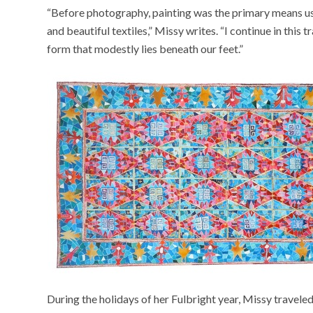
“Before photography, painting was the primary means use
and beautiful textiles,” Missy writes. “I continue in this 
form that modestly lies beneath our feet.”
During the holidays of her Fulbright year, Missy traveled