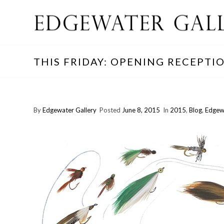
THIS FRIDAY: OPENING RECEPTI
By
Edgewater Gallery
Posted
June 8, 2015
In
2015
,
Blog
,
Edgew