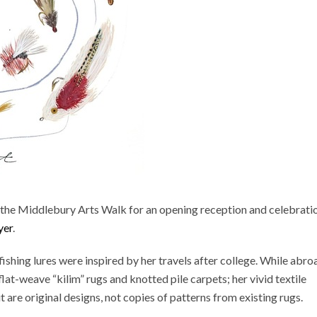
ng the Middlebury Arts Walk for an opening reception and celebrati
yer
.
fishing lures were inspired by her travels after college. While abro
at-weave “kilim” rugs and knotted pile carpets; her vivid textile
t are original designs, not copies of patterns from existing rugs.