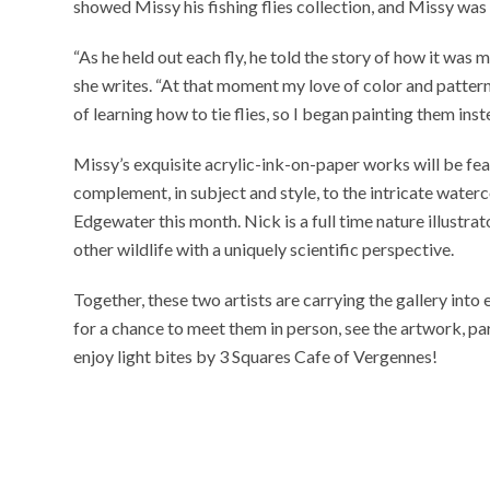
showed Missy his fishing flies collection, and Missy wa
“As he held out each fly, he told the story of how it was m
she writes. “At that moment my love of color and pattern
of learning how to tie flies, so I began painting them inst
Missy’s exquisite acrylic-ink-on-paper works will be fe
complement, in subject and style, to the intricate waterc
Edgewater this month. Nick is a full time nature illustra
other wildlife with a uniquely scientific perspective.
Together, these two artists are carrying the gallery int
for a chance to meet them in person, see the artwork, pa
enjoy light bites by 3 Squares Cafe of Vergennes!