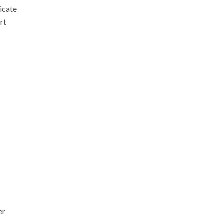
icate
art
er