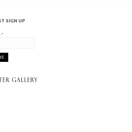
ST SIGN UP
s
*