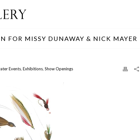
ON FOR MISSY DUNAWAY & NICK MAYER
ater Events
,
Exhibitions
,
Show Openings