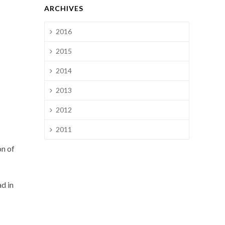
ARCHIVES
2016
2015
2014
2013
2012
2011
on of
ad in