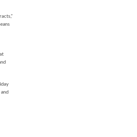
racts,”
means
at
and
riday
, and