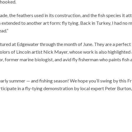
s hooked.
ade, the feathers used in its construction, and the fish species it att
 extended to another art form: fly tying. Back in Turkey, I had no 
ead.”
atured at Edgewater through the month of June. They are a perfect
olors of Lincoln artist Nick Mayer, whose work is also highlighted 
tor, former marine biologist, and avid fly fisherman who paints fish 
o early summer — and fishing season! We hope you’ll swing by this F
rticipate in a fly-tying demonstration by local expert Peter Burton