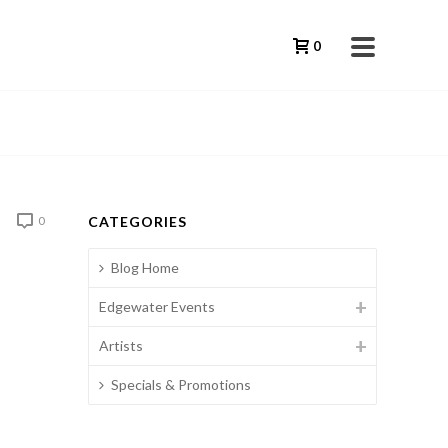
0
CATEGORIES
0
Blog Home
Edgewater Events
Artists
Specials & Promotions