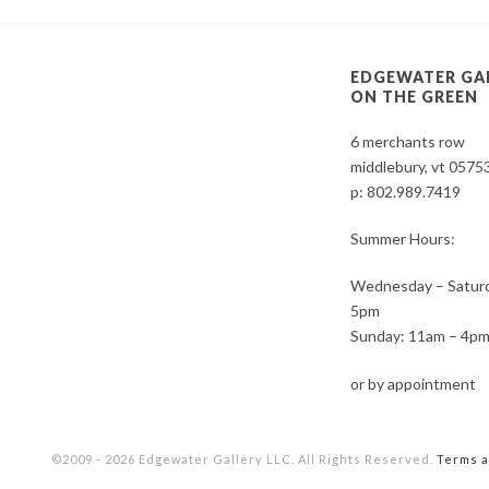
EDGEWATER GA
ON THE GREEN
6 merchants row
middlebury, vt 0575
p:
802.989.7419
Summer Hours:
Wednesday – Saturd
5pm
Sunday: 11am – 4p
or by appointment
©2009 - 2026 Edgewater Gallery LLC. All Rights Reserved.
Terms a