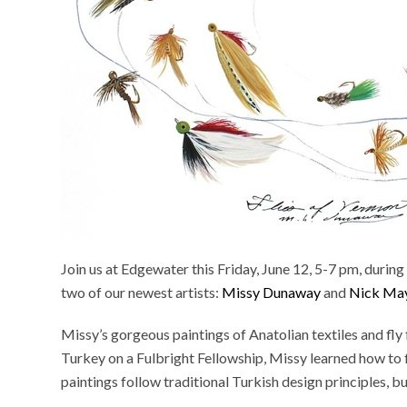
Join us at Edgewater this Friday, June 12, 5-7 pm, duri
two of our newest artists:
Missy Dunaway
and
Nick Ma
Missy’s gorgeous paintings of Anatolian textiles and fly 
Turkey on a Fulbright Fellowship, Missy learned how to fl
paintings follow traditional Turkish design principles, bu