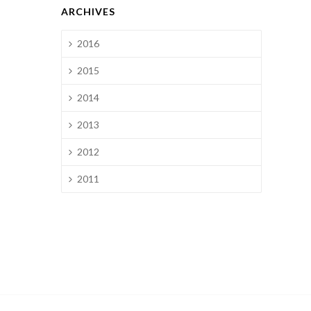
ARCHIVES
2016
2015
2014
2013
2012
2011