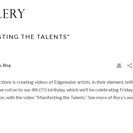
STING THE TALENTS”
s
,
Blog
ons is creating videos of Edgewater artists, in their element, tell
 roll on to our 4th (!!!) birthday, which we’ll be celebrating Friday
, with the video “Manifesting the Talents”. See more of Rory’s w