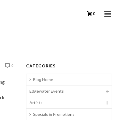
0
CATEGORIES
0
Blog Home
ing
,
Edgewater Events
ork
Artists
Specials & Promotions