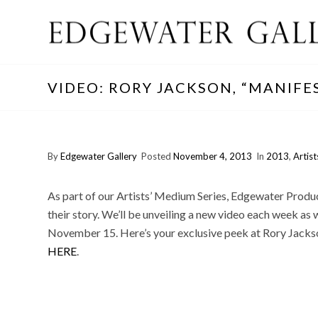
VIDEO: RORY JACKSON, “MANIFE
By
Edgewater Gallery
Posted
November 4, 2013
In
2013
,
Artist
As part of our Artists’ Medium Series, Edgewater Producti
their story. We’ll be unveiling a new video each week as we
November 15. Here’s your exclusive peek at Rory Jackson
HERE
.