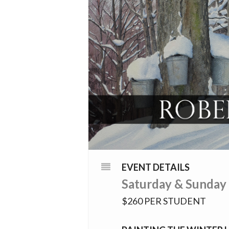
EVENT DETAILS
Saturday & Sunday
$260 PER STUDENT