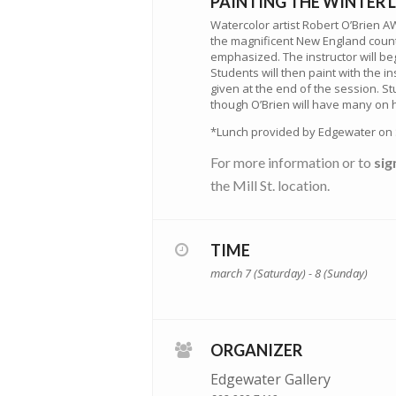
PAINTING THE WINTER
Watercolor artist Robert O’Brien A
the magnificent New England countr
emphasized. The instructor will be
Students will then paint with the i
given at the end of the session. 
though O’Brien will have many on ha
*Lunch provided by Edgewater on 
For more information or to
sig
the Mill St. location.
TIME
march 7 (Saturday) - 8 (Sunday)
ORGANIZER
Edgewater Gallery