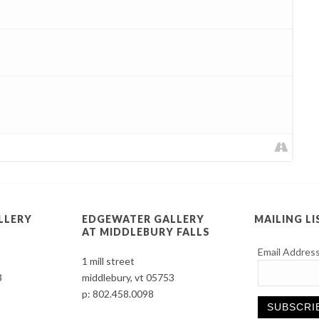
LLERY
EDGEWATER GALLERY
MAILING LI
AT MIDDLEBURY FALLS
Email Addres
1 mill street
3
middlebury, vt 05753
p:
802.458.0098