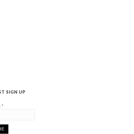
ST SIGN UP
s
*