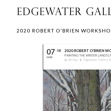
2020 ROBERT O’BRIEN WORKSHO
07
08
2020 ROBERT O'BRIEN 
PAINTING THE WINTER LANDSC
MAR
(All Day)
Edgewater Gallery At