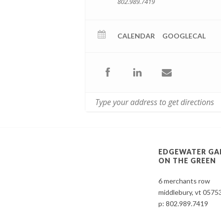
802.989.7419
CALENDAR
GOOGLECAL
EDGEWATER GA
ON THE GREEN
6 merchants row
middlebury, vt 0575
p:
802.989.7419