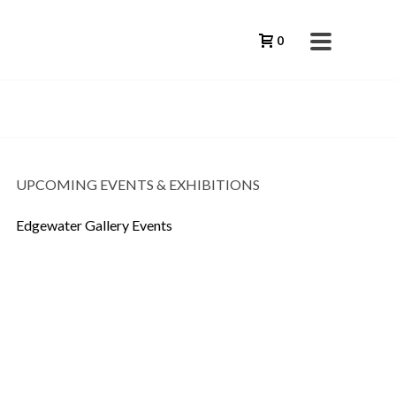
0
UPCOMING EVENTS & EXHIBITIONS
Edgewater Gallery Events