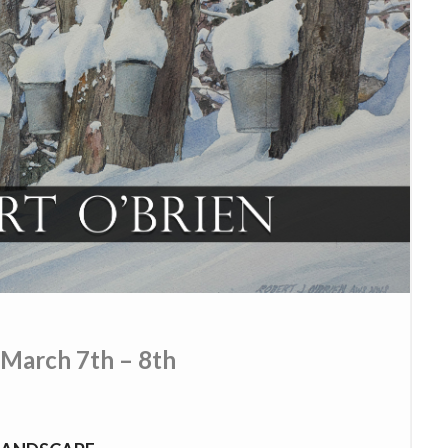
 March 7th – 8th