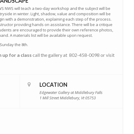
 LANDSCAPE
WS NWS will teach a two-day workshop and the subject will be
yside in winter. Light, shadow, value and composition will be
gin with a demonstration, explaining each step of the process.
nstructor providing hands on assistance. There will be a critique
Students are encouraged to provide their own reference photos,
nd. A materials list will be available upon request.
Sunday the 8th.
n up for a class
call the gallery at 802-458-0098 or visit
LOCATION
Edgewater Gallery at Middlebury Falls
1 Mill Street Middlebury, Vt 05753