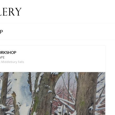
P
WORKSHOP
APE
 Middlebury Falls