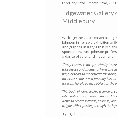
February 22nd – March 22nd, 2023
Edgewater Gallery 
Middlebury
We begin the 2023 season at Edgew
Johnson in her solo exhibition of fl
and graphite in a style that is hig
spontaneity. Lynn Johnson prefers to
a dance of color and movement.
“Every canvas is an opportunity to cr
take pieces and moments from one can
ways or tools to manipulate the paint,
on, never settle. Each painting has its
far from florals as my subject as the p
This body of work evokes a sense of s
interruptions and noise in the world a
down to reflect softness, stillness, a
brights either peeking through the laye
-Lynn Johnson