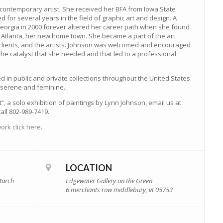
contemporary artist. She received her BFA from Iowa State
d for several years in the field of graphic art and design. A
orgia in 2000 forever altered her career path when she found
n Atlanta, her new home town. She became a part of the art
s clients, and the artists. Johnson was welcomed and encouraged
he catalyst that she needed and that led to a professional
d in public and private collections throughout the United States
, serene and feminine.
t”, a solo exhibition of paintings by Lynn Johnson, email us at
all 802-989-7419.
ork click here
.
LOCATION
March
Edgewater Gallery on the Green
6 merchants row middlebury, vt 05753