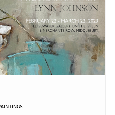
PAINTINGS