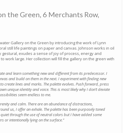
on the Green, 6 Merchants Row,
ater Gallery on the Green by introducing the work of Lynn
oral still life paintings on paper and canvas. Johnson works in oil
hly gestural, exudes a sense of joy of process, energy and
 work large. Her collection will fill the gallery on the green with
eate and learn something new and different from its predecessor. I
vas and build on them in the next. I experiment with finding new
 to create lines and marks. The palette evolves. Push forward, press
 own unique identity and voice. This is most likely why I don’t deviate
ossibilities seem endless to me.
erenity and calm. There are an abundance of distractions,
round us, I offer an exhale. The palette has been purposely toned
nd quiet through the use of neutral colors but I have added some
rs or intentionally lying on the surface.”