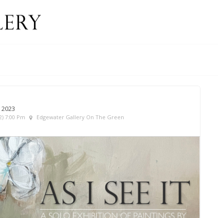
 2023
2) 7:00 Pm
Edgewater Gallery On The Green