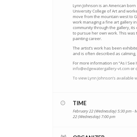
Lynn Johnson is an American born 
University College of Art and worke
move from the mountain west to Ge
work managing a fine art gallery i
community through the gallery, it
to pursue her own work. This was t
painting career.
The artist’s work has been exhibite
and is often described as calming
For more information on “As I See I
info@edgewatergallery-vt.com
or c
To view Lynn Johnson’s available w
TIME
February 22 (Wednesday) 5:30 pm - 
22 (Wednesday) 7:00 pm