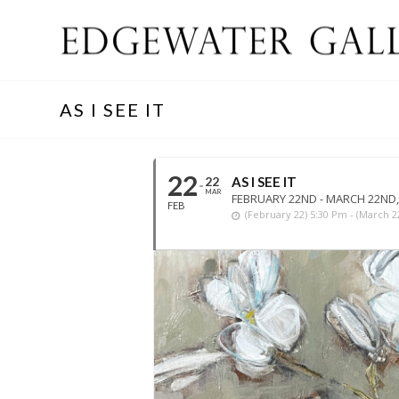
AS I SEE IT
22
22
AS I SEE IT
MAR
FEBRUARY 22ND - MARCH 22ND,
FEB
(february 22) 5:30 Pm - (march 2