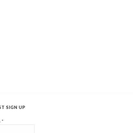
ST SIGN UP
s
*