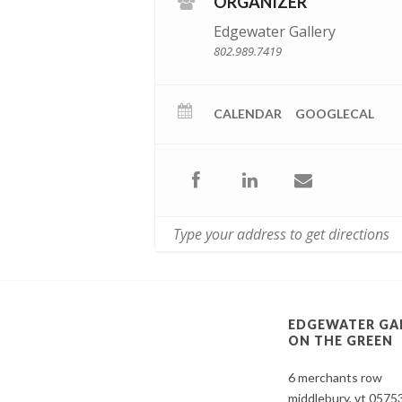
ORGANIZER
Edgewater Gallery
802.989.7419
CALENDAR
GOOGLECAL
EDGEWATER GA
ON THE GREEN
6 merchants row
middlebury, vt 0575