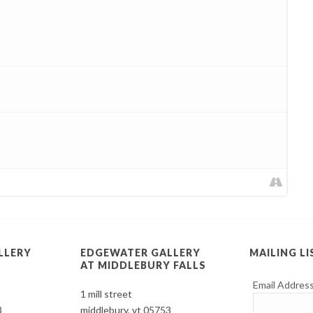
LLERY
EDGEWATER GALLERY
MAILING LI
AT MIDDLEBURY FALLS
Email Addres
1 mill street
3
middlebury, vt 05753