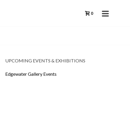
0
UPCOMING EVENTS & EXHIBITIONS
Edgewater Gallery Events