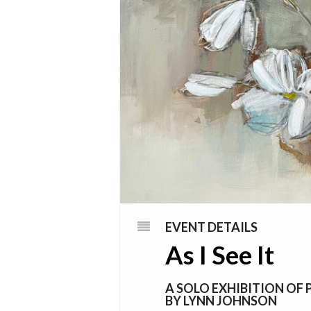
EVENT DETAILS
As I See It
A SOLO EXHIBITION OF 
BY LYNN JOHNSON