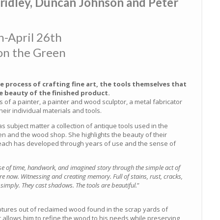
ridley, Duncan Johnson and Peter
-April 26th
on the Green
e process of crafting fine art, the tools themselves that
 beauty of the finished product.
ls of a painter, a painter and wood sculptor, a metal fabricator
eir individual materials and tools.
 subject matter a collection of antique tools used in the
en and the wood shop. She highlights the beauty of their
 each has developed through years of use and the sense of
se of time, handwork, and imagined story through the simple act of
e now. Witnessing and creating memory. Full of stains, rust, cracks,
simply. They cast shadows. The tools are beautiful.
”
ptures out of reclaimed wood found in the scrap yards of
 allows him to refine the wood to his needs while preserving