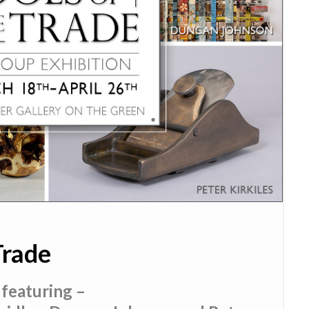
Trade
 featuring –