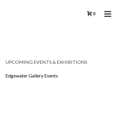
0
UPCOMING EVENTS & EXHIBITIONS
Edgewater Gallery Events