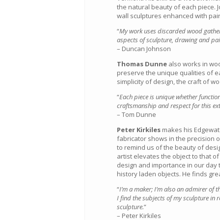
the natural beauty of each piece. 
wall sculptures enhanced with pain
“
My work uses discarded wood gathered
aspects of sculpture, drawing and pain
– Duncan Johnson
Thomas Dunne
also works in woo
preserve the unique qualities of e
simplicity of design, the craft of w
“
Each piece is unique whether functio
craftsmanship and respect for this ex
– Tom Dunne
Peter Kirkiles
makes his Edgewater
fabricator shows in the precision of
to remind us of the beauty of desi
artist elevates the object to that o
design and importance in our day to
history laden objects. He finds grea
“
I’m a maker; I’m also an admirer of th
I find the subjects of my sculpture in r
sculpture.
”
– Peter Kirkiles