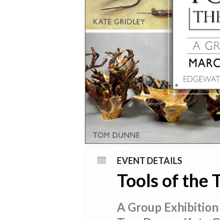
EVENT DETAILS
Tools of the 
A Group Exhibition