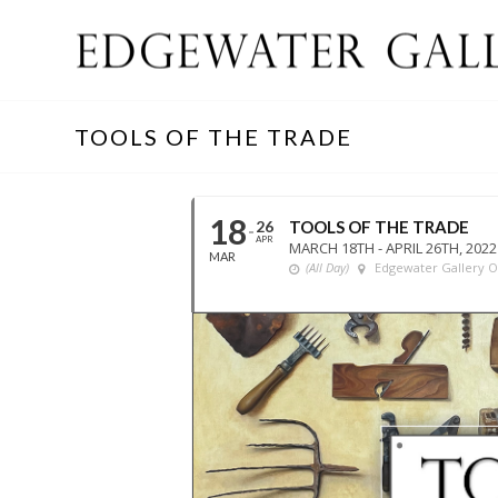
TOOLS OF THE TRADE
18
26
TOOLS OF THE TRADE
APR
MARCH 18TH - APRIL 26TH, 2022
MAR
(All Day)
Edgewater Gallery 