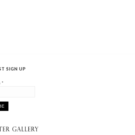
ST SIGN UP
s
*