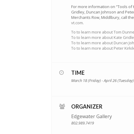
For more information on “Tools of 
Gridley, Duncan Johnson and Peter 
Merchants Row, Middlbury, call the 
vt.com
.
To to learn more about Tom Dunne 
To to learn more about Kate Gridle
To to learn more about Duncan Joh
To to learn more about Peter Kirkil
TIME
March 18 (Friday) - April 26 (Tuesday)
ORGANIZER
Edgewater Gallery
802.989.7419