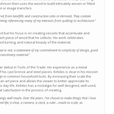
Johnson then uses the wood to build intricately woven or fitted
t or image transfers.
 from landfills and construction sites in Vermont. They contain
ting referencing many of my interests from quilting to architecture.
”
d but his focus is on creating vessels that accentuate and
ach piece of wood that he collects. His work celebrates
ood turning, and natural beauty of the material.
nal or not, a statement of my commitment to simplicity of design, good
traordinary material.
”
 debut in Tools of the Trade. His experience as a metal
 his cast bronze and steel pieces. Kirkiles is clear in his mission
gn in common household tools. By increasing their scale the
f an art piece and allows the viewer to better appreciate its
 day life. Kirkiles has a nostalgia for well designed, well used,
t satisfaction in the process of creating.
ings well made. Over the years, I’ve chosen to make things that I love.
eal life; a shoe, a camera, a clock, a ruler…made to scale, as