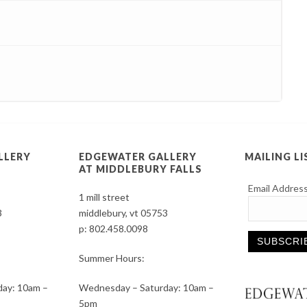
LLERY
EDGEWATER GALLERY
MAILING LI
AT MIDDLEBURY FALLS
Email Addres
1 mill street
3
middlebury, vt 05753
p:
802.458.0098
Summer Hours:
Constant
ay: 10am –
Wednesday – Saturday: 10am –
Contact
5pm