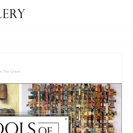
On The Green