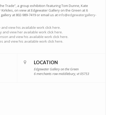
the Trade”, a group exhibition featuring Tom Dunne, Kate
Kirkiles, on view at Edgewater Gallery on the Green at 6
gallery at 802-989-7419 or email us at
info@edgewatergallery-
and view his available work click here
.
y and view her available work click here
.
nson and view his available work click here
.
es and view his available work click here
.
LOCATION
Edgewater Gallery on the Green
6 merchants row middlebury, vt 05753