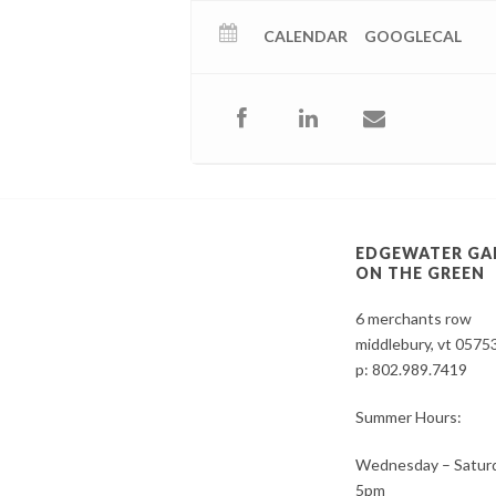
CALENDAR
GOOGLECAL
EDGEWATER GA
ON THE GREEN
6 merchants row
middlebury, vt 0575
p:
802.989.7419
Summer Hours:
Wednesday – Saturd
5pm