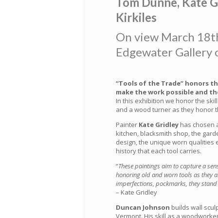
Tom Dunne, Kate G
Kirkiles
On view March 18th
Edgewater Gallery 
“Tools of the Trade” honors th
make the work possible and the
In this exhibition we honor the skil
and a wood turner as they honor th
Painter
Kate Gridley
has chosen as
kitchen, blacksmith shop, the gard
design, the unique worn qualities
history that each tool carries.
“
These paintings aim to capture a sen
honoring old and worn tools as they ar
imperfections, pockmarks, they stand 
– Kate Gridley
Duncan Johnson
builds wall scul
Vermont. His skill as a woodworker