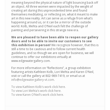
meaning beyond the physical nature of light bouncing back off
an object. All three women were impacted by the weight of
creating art during this unprecedented time and found
themselves meditating, or reflecting on, what it meant to make
art in this new reality. Art can serve as a refuge from what’s
happening around us, or it can be a mirror of the outside
world. Kolb, Mehta and O’Neil each felt the challenge of
painting and persevering in this strange new era.
We are pleased to have been able to reopen our gallery
doors and to be able to invite our customers to see
this exhibition in person!
We recognize however, that this is
still a time to be cautious and to follow current health
guidelines, and so though we are open for business, we will
continue to offer our exhibitions virtually at
www.edgewatergallery.com.
For more information on “Reflections”, a group exhibition
featuring artists Kathleen Kolb, Lori Mehta and Karen O’Neil,
visit or call the gallery at 802-989-7419, or email us at
info@edgewatergallery-vt.com
.
To view Kathleen Kolb’s work click here.
To view Lori Mehta’s work click here.
To view Karen O’Neil’s work click here.