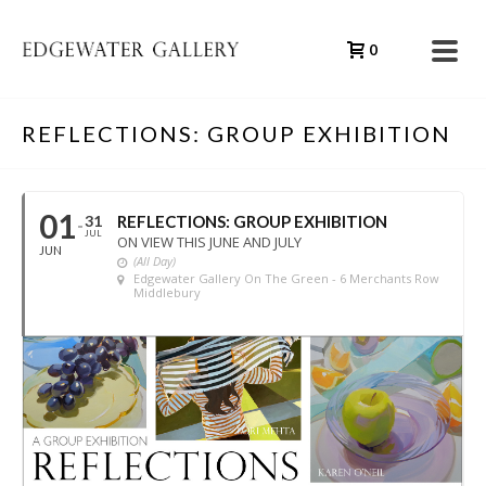
0
REFLECTIONS: GROUP EXHIBITION
01
31
REFLECTIONS: GROUP EXHIBITION
JUL
ON VIEW THIS JUNE AND JULY
JUN
(All Day)
Edgewater Gallery On The Green - 6 Merchants Row
Middlebury