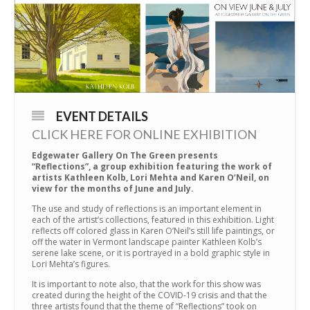
EVENT DETAILS
CLICK HERE FOR ONLINE EXHIBITION
Edgewater Gallery On The Green presents
“Reflections”, a group exhibition featuring the work of
artists Kathleen Kolb, Lori Mehta and Karen O’Neil, on
view for the months of June and July.
The use and study of reflections is an important element in
each of the artist’s collections, featured in this exhibition. Light
reflects off colored glass in Karen O’Neil’s still life paintings, or
off the water in Vermont landscape painter Kathleen Kolb’s
serene lake scene, or it is portrayed in a bold graphic style in
Lori Mehta’s figures.
It is important to note also, that the work for this show was
created during the height of the COVID-19 crisis and that the
three artists found that the theme of “Reflections” took on