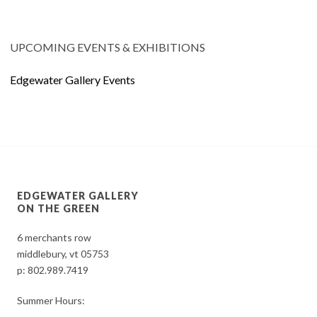
UPCOMING EVENTS & EXHIBITIONS
Edgewater Gallery Events
EDGEWATER GALLERY
ON THE GREEN
6 merchants row
middlebury, vt 05753
p:
802.989.7419
Summer Hours: