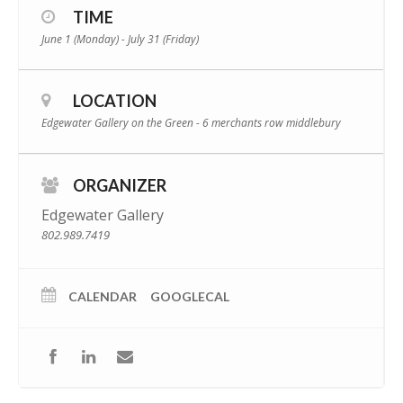
TIME
June 1 (Monday) - July 31 (Friday)
LOCATION
Edgewater Gallery on the Green - 6 merchants row middlebury
ORGANIZER
Edgewater Gallery
802.989.7419
CALENDAR
GOOGLECAL