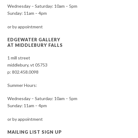
Wednesday – Saturday: 10am – 5pm
Sunday: 11am – 4pm
or by appointment
EDGEWATER GALLERY
AT MIDDLEBURY FALLS
1 mill street
middlebury, vt 05753
p:
802.458.0098
Summer Hours:
Wednesday – Saturday: 10am – 5pm
Sunday: 11am – 4pm
or by appointment
MAILING LIST SIGN UP