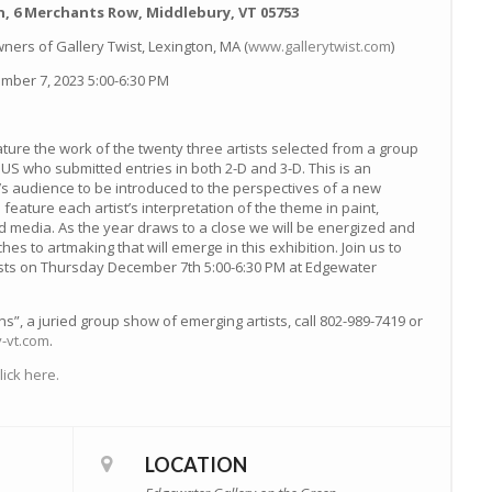
, 6 Merchants Row, Middlebury, VT 05753
ners of Gallery Twist, Lexington, MA (
www.gallerytwist.com
)
ber 7, 2023 5:00-6:30 PM
eature the work of the twenty three artists selected from a group
 US who submitted entries in both 2-D and 3-D. This is an
’s audience to be introduced to the perspectives of a new
 feature each artist’s interpretation of the theme in paint,
 media. As the year draws to a close we will be energized and
es to artmaking that will emerge in this exhibition. Join us to
ists on Thursday December 7th 5:00-6:30 PM at Edgewater
s”, a juried group show of emerging artists, call 802-989-7419 or
-vt.com
.
ick here.
LOCATION