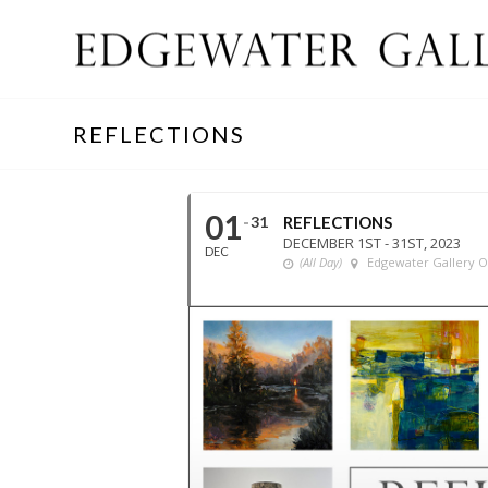
REFLECTIONS
01
31
REFLECTIONS
DECEMBER 1ST - 31ST, 2023
DEC
(All Day)
Edgewater Gallery 