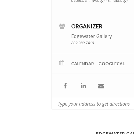
december 1 (Friday) - 31 (Sunday)
ORGANIZER
Edgewater Gallery
802.989.7419
CALENDAR
GOOGLECAL
EDGEWATER GA