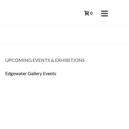
0
UPCOMING EVENTS & EXHIBITIONS
Edgewater Gallery Events