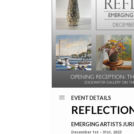
EVENT DETAILS
REFLECTIO
EMERGING ARTISTS JURI
December 1st – 31st, 2023