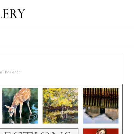
On The Green