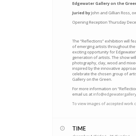
Edgewater Gallery on the Green
Juried by
John and Gillian Ross, ow
Opening Reception Thursday Decem
The “Reflections” exhibition will f
of emerging artists throughout the
exciting opportunity for Edgewater
generation of artists. The show will
photography, clay, wood and mixed
inspired by the innovative approach
celebrate the chosen group of art
Gallery on the Green.
For more information on “Reflection
email us at
info@edgewatergallery
To view images of accepted work cl
TIME