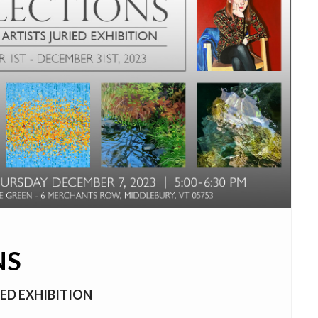
NS
ED EXHIBITION