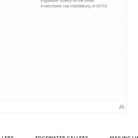
Edgewater Gallery on the Green
6 merchants row middlebury, vt 05753
LLERY
EDGEWATER GALLERY
MAILING LI